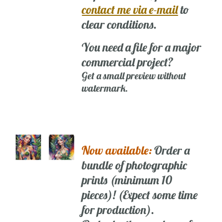
contact me via e-mail
to
clear conditions.
You need a file for a major
commercial project?
Get a small preview without
watermark.
Now available:
Order a
bundle of photographic
prints (minimum 10
pieces)! (Expect some time
for production).