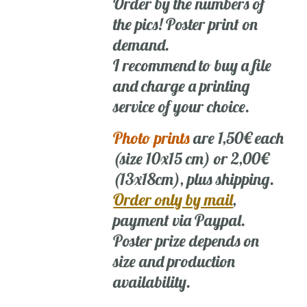
Order by the numbers of
the pics! Poster print on
demand.
I recommend to buy a file
and charge a printing
service of your choice.
Photo prints
are 1,50€ each
(size 10x15 cm) or 2,00€
(13x18cm), plus shipping.
Order only by mail
,
payment via Paypal.
Poster prize depends on
size and production
availability.