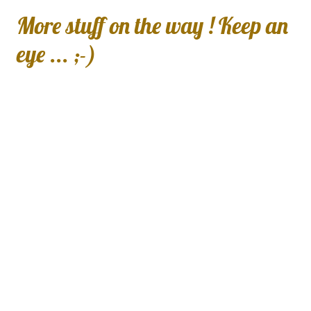
More stuff on the way ! Keep an
eye ... ;-)