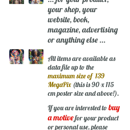
your shop, your
website, book,
magazine, advertising
or anything else ...
All items are available as
data file up to the
maximum size of 139
MegaPix
(this is 90 x 115
cm poster size and above!).
buy
If you are interested to
a motive
for your product
or personal use, please