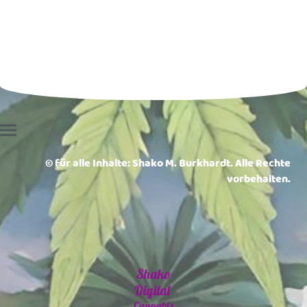
© für alle Inhalte: Shako M. Burkhardt. Alle Rechte
vorbehalten.
Shako
Digital
Cannabis