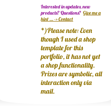
Interested in updates, new
products? Questions?
Give me a
hint ... -> Contact
*)Please note: Even
though I used a shop
template for this
portfolio, it has not yet
a shop functionality.
Prizes are symbolic, all
interaction only via
mail.