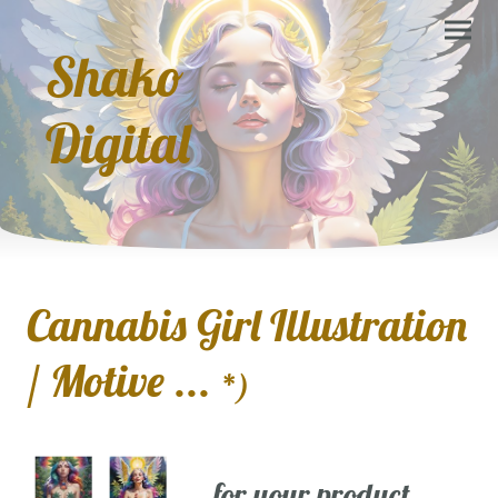
Shako
Digital
Cannabis Girl Illustration
/ Motive ...
*)
... for your product,