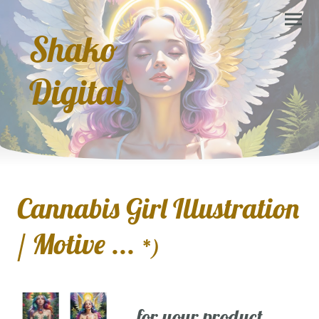
Shako
Digital
Cannabis Girl Illustration
/ Motive ...
*)
... for your product,