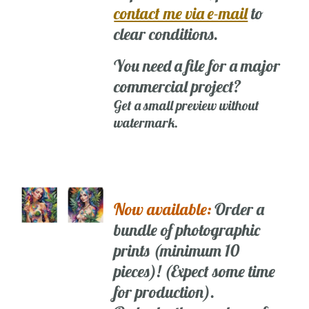
contact me via e-mail
to
clear conditions.
You need a file for a major
commercial project?
Get a small preview without
watermark.
Now available:
Order a
bundle of photographic
prints (minimum 10
pieces)! (Expect some time
for production).