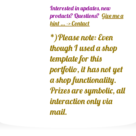
Interested in updates, new
products? Questions?
Give me a
hint ... -> Contact
*)Please note: Even
though I used a shop
template for this
portfolio, it has not yet
a shop functionality.
Prizes are symbolic, all
interaction only via
mail.