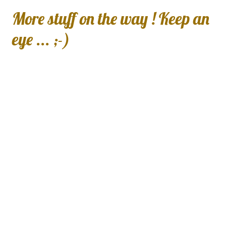
More stuff on the way ! Keep an
eye ... ;-)