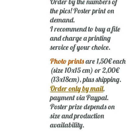
Order by the numbers of
the pics! Poster print on
demand.
I recommend to buy a file
and charge a printing
service of your choice.
Photo prints
are 1,50€ each
(size 10x15 cm) or 2,00€
(13x18cm), plus shipping.
Order only by mail
,
payment via Paypal.
Poster prize depends on
size and production
availability.