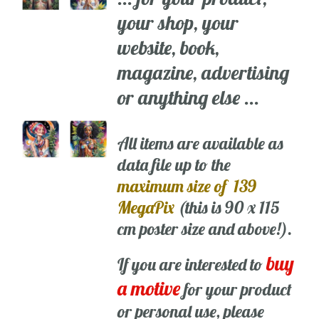
your shop, your
website, book,
magazine, advertising
or anything else ...
All items are available as
data file up to the
maximum size of 139
MegaPix
(this is 90 x 115
cm poster size and above!).
buy
If you are interested to
a motive
for your product
or personal use, please