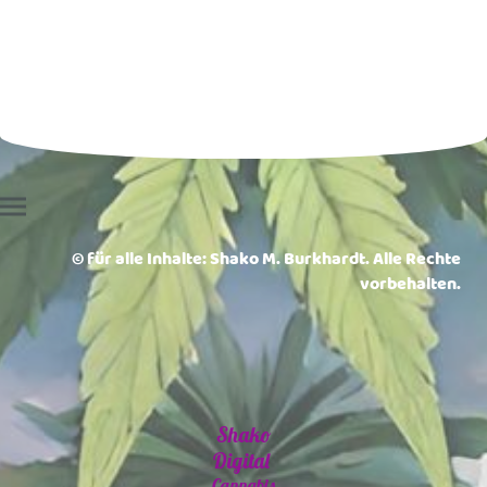
© für alle Inhalte: Shako M. Burkhardt. Alle Rechte
vorbehalten.
Shako
Digital
Cannabis