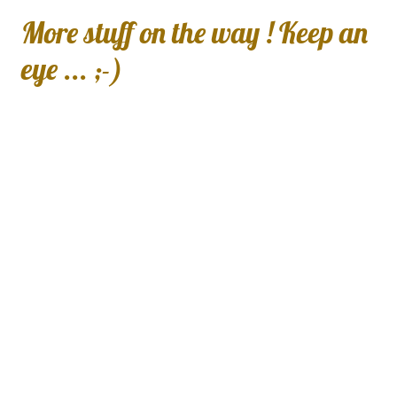
More stuff on the way ! Keep an
eye ... ;-)