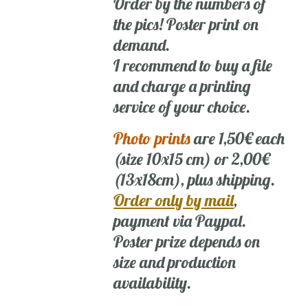
Order by the numbers of
the pics! Poster print on
demand.
I recommend to buy a file
and charge a printing
service of your choice.
Photo prints
are 1,50€ each
(size 10x15 cm) or 2,00€
(13x18cm), plus shipping.
Order only by mail
,
payment via Paypal.
Poster prize depends on
size and production
availability.