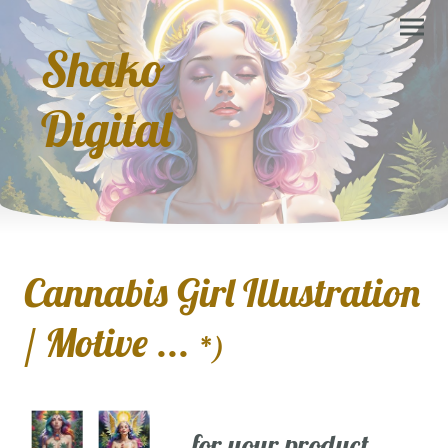
Shako
Digital
Cannabis Girl Illustration
/ Motive ...
*)
... for your product,