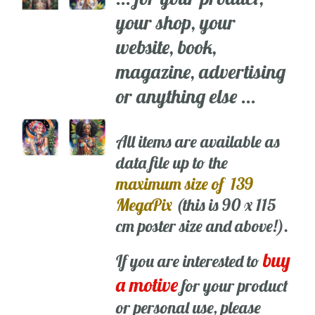
your shop, your
website, book,
magazine, advertising
or anything else ...
All items are available as
data file up to the
maximum size of 139
MegaPix
(this is 90 x 115
cm poster size and above!).
buy
If you are interested to
a motive
for your product
or personal use, please