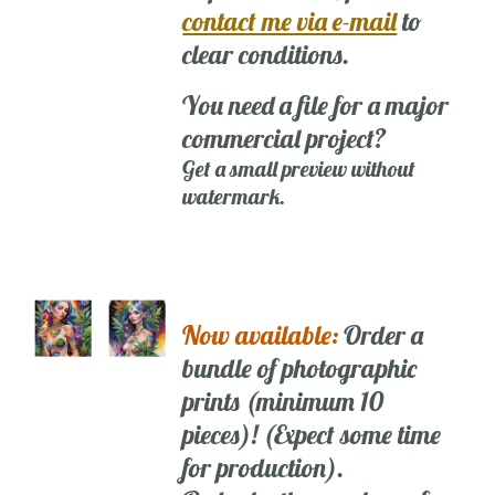
contact me via e-mail
to
clear conditions.
You need a file for a major
commercial project?
Get a small preview without
watermark.
Now available:
Order a
bundle of photographic
prints (minimum 10
pieces)! (Expect some time
for production).