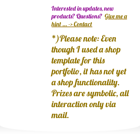
Interested in updates, new
products? Questions?
Give me a
hint ... -> Contact
*)Please note: Even
though I used a shop
template for this
portfolio, it has not yet
a shop functionality.
Prizes are symbolic, all
interaction only via
mail.