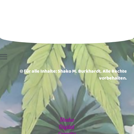
© für alle Inhalte: Shako M. Burkhardt. Alle Rechte
vorbehalten.
Shako
Digital
Cannabis