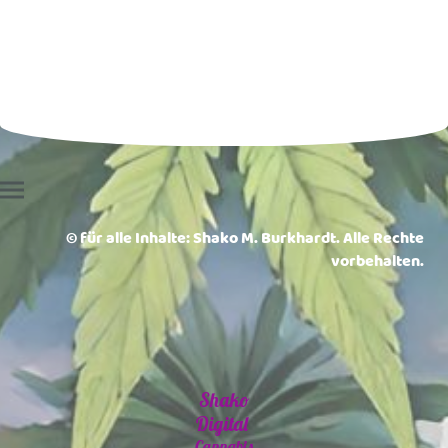
© für alle Inhalte: Shako M. Burkhardt. Alle Rechte
vorbehalten.
Shako
Digital
Cannabis