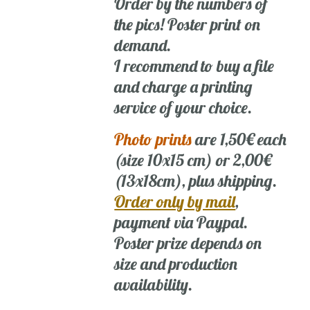
Order by the numbers of
the pics! Poster print on
demand.
I recommend to buy a file
and charge a printing
service of your choice.
Photo prints
are 1,50€ each
(size 10x15 cm) or 2,00€
(13x18cm), plus shipping.
Order only by mail
,
payment via Paypal.
Poster prize depends on
size and production
availability.