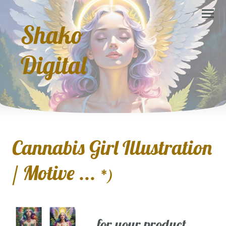
Shako
Digital
Cannabis Girl Illustration
/ Motive ...
*)
... for your product,