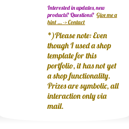
Interested in updates, new
products? Questions?
Give me a
hint ... -> Contact
*)Please note: Even
though I used a shop
template for this
portfolio, it has not yet
a shop functionality.
Prizes are symbolic, all
interaction only via
mail.