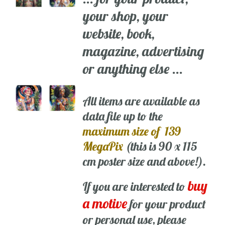
your shop, your
website, book,
magazine, advertising
or anything else ...
All items are available as
data file up to the
maximum size of 139
MegaPix
(this is 90 x 115
cm poster size and above!).
buy
If you are interested to
a motive
for your product
or personal use, please