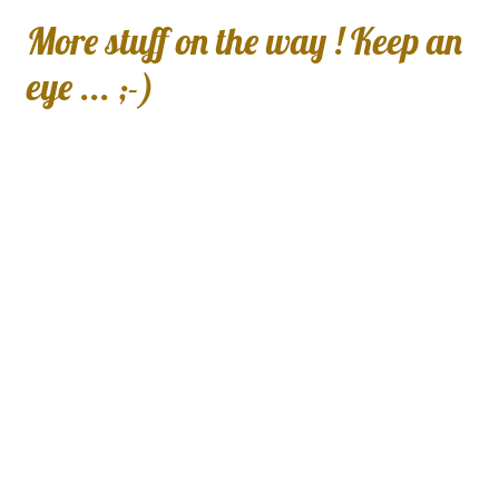
More stuff on the way ! Keep an
eye ... ;-)