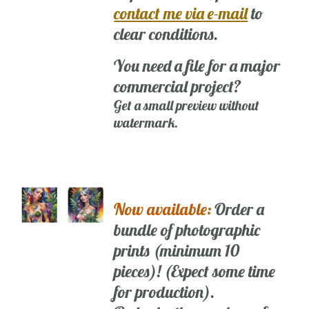
contact me via e-mail
to
clear conditions.
You need a file for a major
commercial project?
Get a small preview without
watermark.
Now available:
Order a
bundle of photographic
prints (minimum 10
pieces)! (Expect some time
for production).