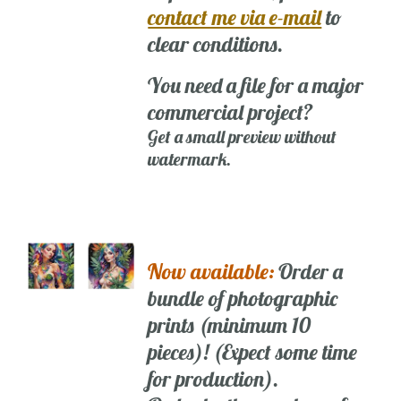
contact me via e-mail
to
clear conditions.
You need a file for a major
commercial project?
Get a small preview without
watermark.
Now available:
Order a
bundle of photographic
prints (minimum 10
pieces)! (Expect some time
for production).