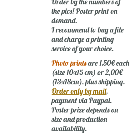
Order by the numbers of
the pics! Poster print on
demand.
I recommend to buy a file
and charge a printing
service of your choice.
Photo prints
are 1,50€ each
(size 10x15 cm) or 2,00€
(13x18cm), plus shipping.
Order only by mail
,
payment via Paypal.
Poster prize depends on
size and production
availability.