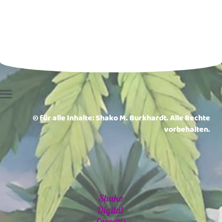
© für alle Inhalte: Shako M. Burkhardt. Alle Rechte
vorbehalten.
Shako
Digital
Cannabis