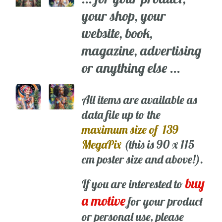
your shop, your
website, book,
magazine, advertising
or anything else ...
All items are available as
data file up to the
maximum size of 139
MegaPix
(this is 90 x 115
cm poster size and above!).
buy
If you are interested to
a motive
for your product
or personal use, please