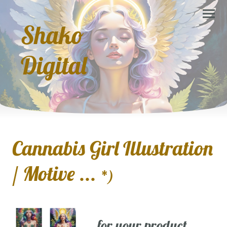
Shako
Digital
Cannabis Girl Illustration
/ Motive ...
*)
... for your product,