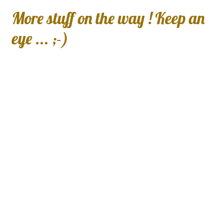
More stuff on the way ! Keep an
eye ... ;-)