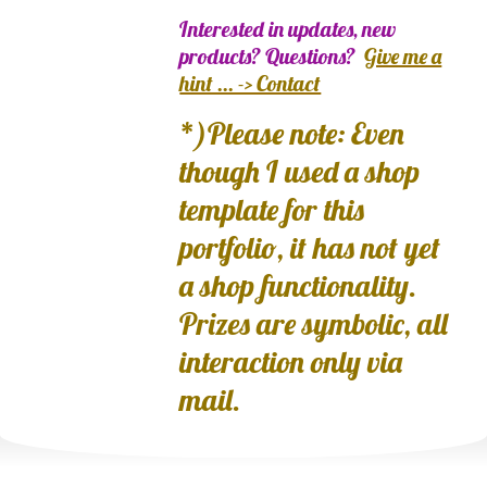
Interested in updates, new
products? Questions?
Give me a
hint ... -> Contact
*)Please note: Even
though I used a shop
template for this
portfolio, it has not yet
a shop functionality.
Prizes are symbolic, all
interaction only via
mail.