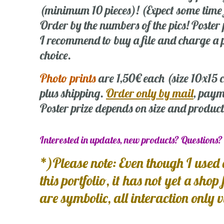
(minimum 10 pieces)! (Expect some time
Order by the numbers of the pics! Poste
I recommend to buy a file and charge a p
choice.
Photo prints
are 1,50€ each (size 10x15
plus shipping.
Order only by mail
, paym
Poster prize depends on size and product
Interested in updates, new products? Questions
*)Please note: Even though I used 
this portfolio, it has not yet a shop
are symbolic, all interaction only 