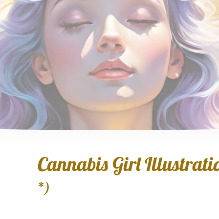
Cannabis Girl Illustratio
*)