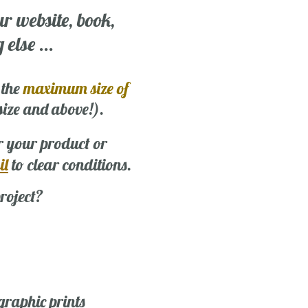
ur website, book,
else ...
 the
maximum size of
 size and above!).
r your product or
il
to clear conditions.
roject?
graphic prints