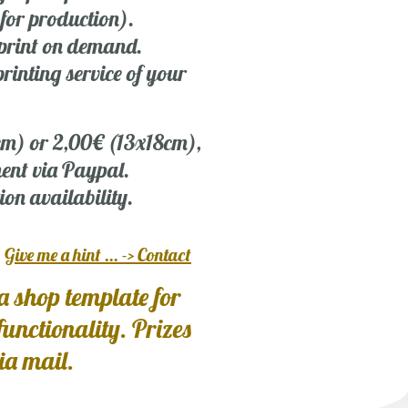
 for production).
r print on demand.
rinting service of your
 cm) or 2,00€ (13x18cm),
ent via Paypal.
ion availability.
?
Give me a hint ... -> Contact
a shop template for
 functionality. Prizes
via mail.