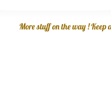
More stuff on the way ! Keep an