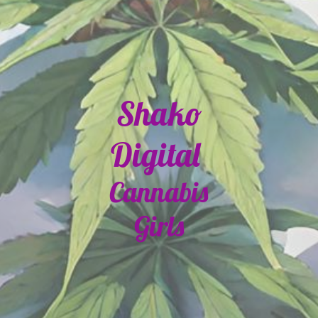
Shako
Digital
Cannabis
Girls