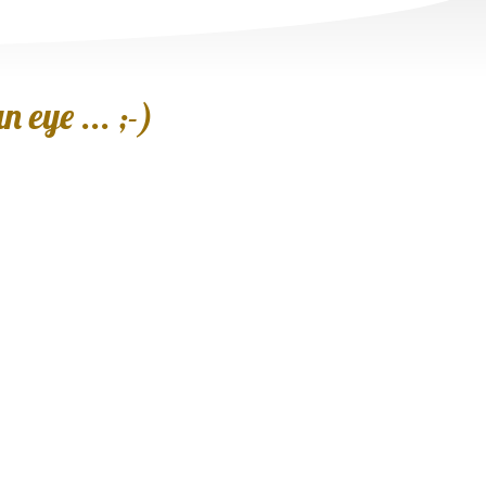
 eye ... ;-)