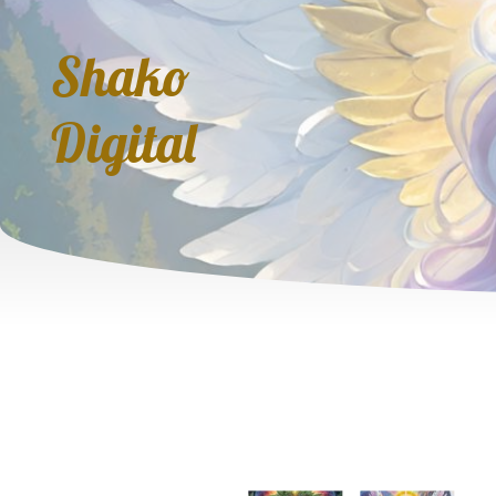
Shako
Digital