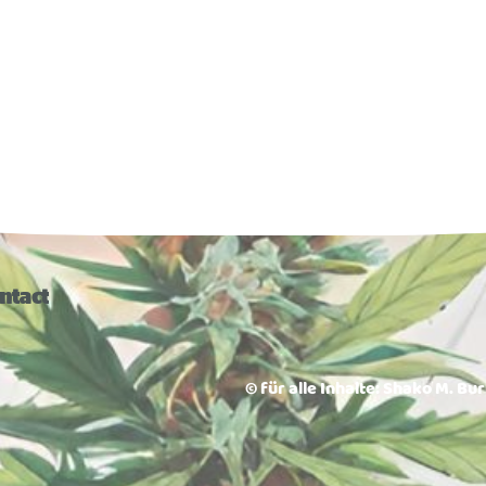
ntact
© für alle Inhalte: Shako M. Bu