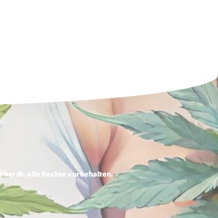
rkhardt. Alle Rechte vorbehalten.