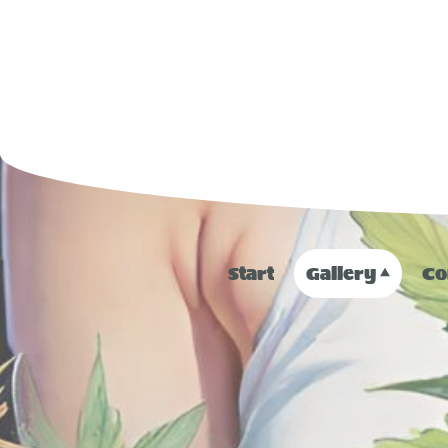
Start
Gallery
Co