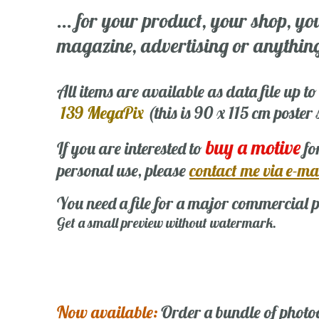
... for your product, your shop, yo
magazine, advertising or anything 
All items are available as data file up to
139 MegaPix
(this is 90 x 115 cm poster
buy a motive
If you are interested to
fo
personal use, please
contact me via e-ma
You need a file for a major commercial p
Get a small preview without watermark.
Now available:
Order a bundle of photo