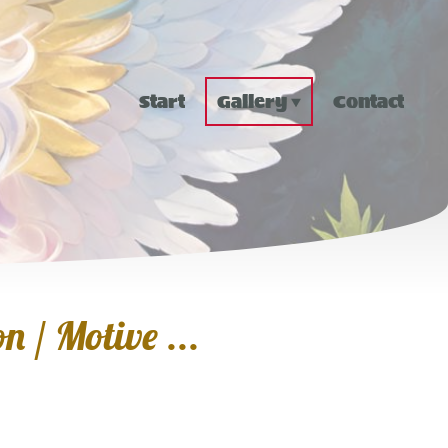
Start
Gallery
Contact
n / Motive ...