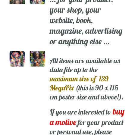
your shop, your
website, book,
magazine, advertising
or anything else ...
All items are available as
data file up to the
maximum size of 139
MegaPix
(this is 90 x 115
cm poster size and above!).
buy
If you are interested to
a motive
for your product
or personal use, please