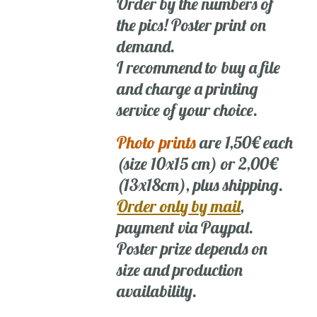
Order by the numbers of
the pics! Poster print on
demand.
I recommend to buy a file
and charge a printing
service of your choice.
Photo prints
are 1,50€ each
(size 10x15 cm) or 2,00€
(13x18cm), plus shipping.
Order only by mail
,
payment via Paypal.
Poster prize depends on
size and production
availability.