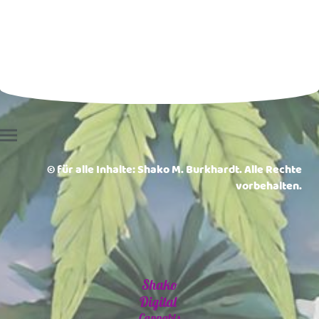
© für alle Inhalte: Shako M. Burkhardt. Alle Rechte
vorbehalten.
Shako
Digital
Cannabis