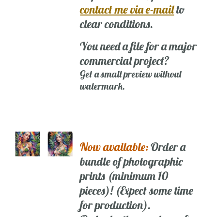
contact me via e-mail
to
clear conditions.
You need a file for a major
commercial project?
Get a small preview without
watermark.
Now available:
Order a
bundle of photographic
prints (minimum 10
pieces)! (Expect some time
for production).