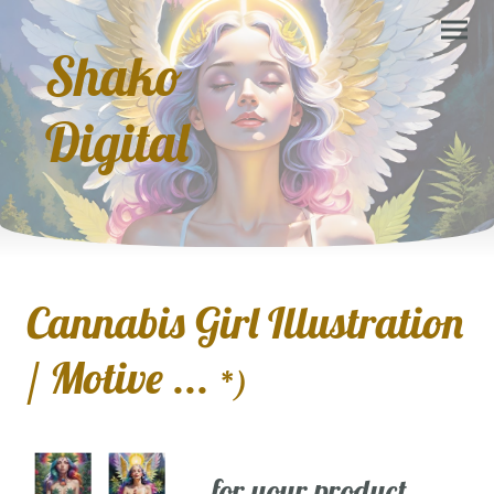
Shako
Digital
Cannabis Girl Illustration
/ Motive ...
*)
... for your product,