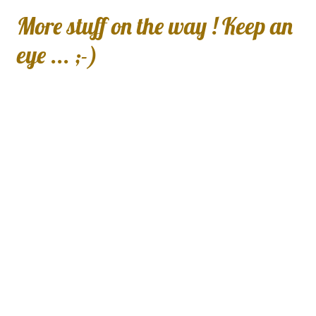
More stuff on the way ! Keep an
eye ... ;-)