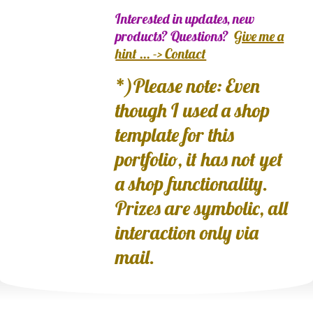
Interested in updates, new
products? Questions?
Give me a
hint ... -> Contact
*)Please note: Even
though I used a shop
template for this
portfolio, it has not yet
a shop functionality.
Prizes are symbolic, all
interaction only via
mail.