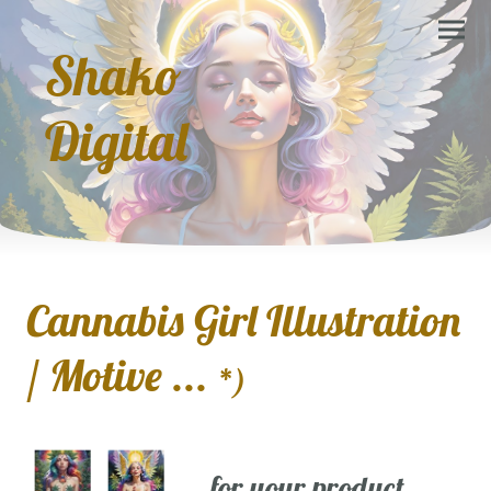
Shako
Digital
Cannabis Girl Illustration
/ Motive ...
*)
... for your product,