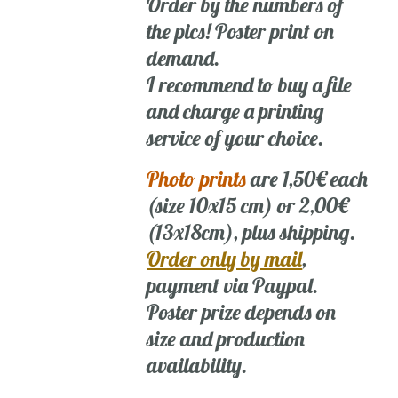
Order by the numbers of
the pics! Poster print on
demand.
I recommend to buy a file
and charge a printing
service of your choice.
Photo prints
are 1,50€ each
(size 10x15 cm) or 2,00€
(13x18cm), plus shipping.
Order only by mail
,
payment via Paypal.
Poster prize depends on
size and production
availability.