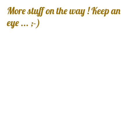
More stuff on the way ! Keep an
eye ... ;-)