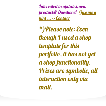
Interested in updates, new
products? Questions?
Give me a
hint ... -> Contact
*)Please note: Even
though I used a shop
template for this
portfolio, it has not yet
a shop functionality.
Prizes are symbolic, all
interaction only via
mail.