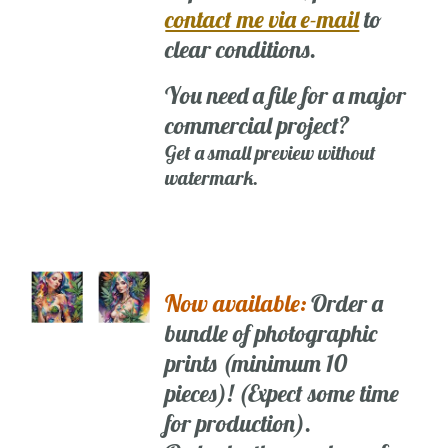
contact me via e-mail
to
clear conditions.
You need a file for a major
commercial project?
Get a small preview without
watermark.
Now available:
Order a
bundle of photographic
prints (minimum 10
pieces)! (Expect some time
for production).