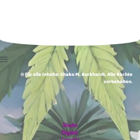
© für alle Inhalte: Shako M. Burkhardt. Alle Rechte
vorbehalten.
Shako
Digital
Cannabis