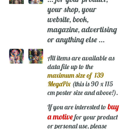
your shop, your
website, book,
magazine, advertising
or anything else ...
All items are available as
data file up to the
maximum size of 139
MegaPix
(this is 90 x 115
cm poster size and above!).
buy
If you are interested to
a motive
for your product
or personal use, please