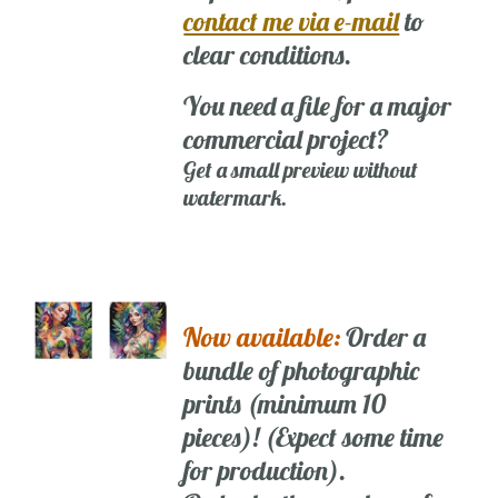
contact me via e-mail
to
clear conditions.
You need a file for a major
commercial project?
Get a small preview without
watermark.
Now available:
Order a
bundle of photographic
prints (minimum 10
pieces)! (Expect some time
for production).