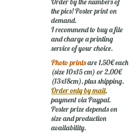
Order by the numbers of
the pics! Poster print on
demand.
I recommend to buy a file
and charge a printing
service of your choice.
Photo prints
are 1,50€ each
(size 10x15 cm) or 2,00€
(13x18cm), plus shipping.
Order only by mail
,
payment via Paypal.
Poster prize depends on
size and production
availability.