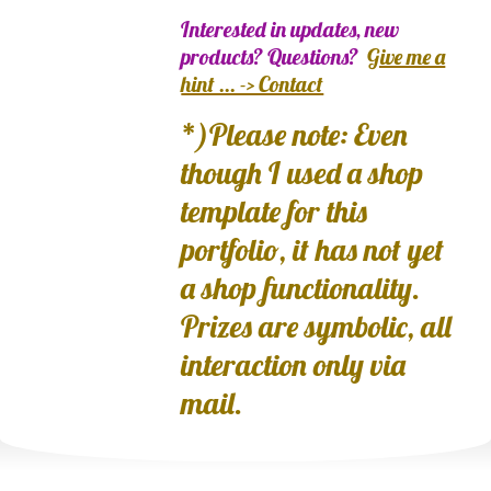
Interested in updates, new
products? Questions?
Give me a
hint ... -> Contact
*)Please note: Even
though I used a shop
template for this
portfolio, it has not yet
a shop functionality.
Prizes are symbolic, all
interaction only via
mail.