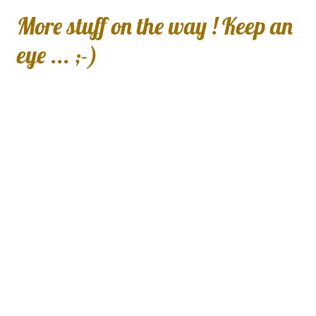
More stuff on the way ! Keep an
eye ... ;-)