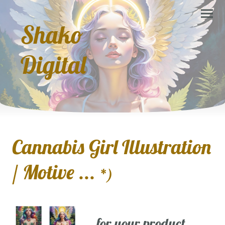
Shako
Digital
Cannabis Girl Illustration
/ Motive ...
*)
... for your product,