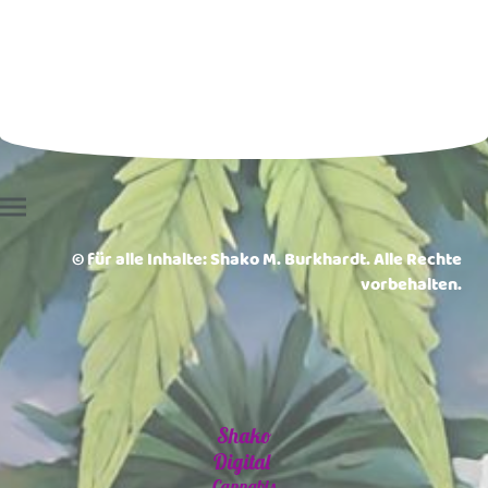
© für alle Inhalte: Shako M. Burkhardt. Alle Rechte
vorbehalten.
Shako
Digital
Cannabis