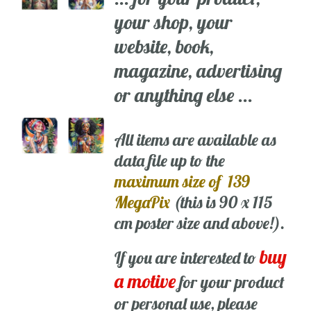
your shop, your
website, book,
magazine, advertising
or anything else ...
All items are available as
data file up to the
maximum size of 139
MegaPix
(this is 90 x 115
cm poster size and above!).
buy
If you are interested to
a motive
for your product
or personal use, please