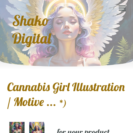
Shako
Digital
Cannabis Girl Illustration
/ Motive ...
*)
... for your product,