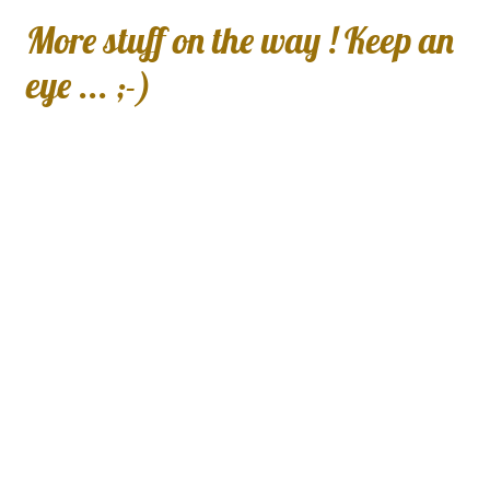
More stuff on the way ! Keep an
eye ... ;-)