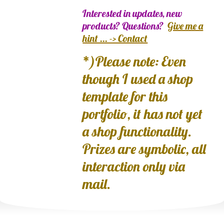
Interested in updates, new
products? Questions?
Give me a
hint ... -> Contact
*)Please note: Even
though I used a shop
template for this
portfolio, it has not yet
a shop functionality.
Prizes are symbolic, all
interaction only via
mail.