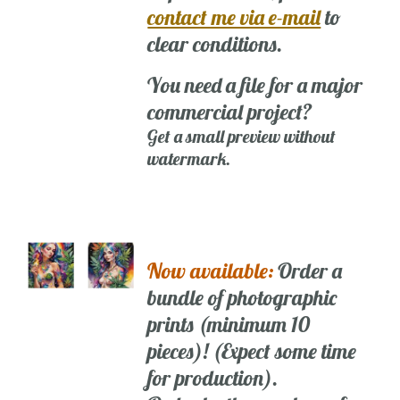
contact me via e-mail
to
clear conditions.
You need a file for a major
commercial project?
Get a small preview without
watermark.
Now available:
Order a
bundle of photographic
prints (minimum 10
pieces)! (Expect some time
for production).