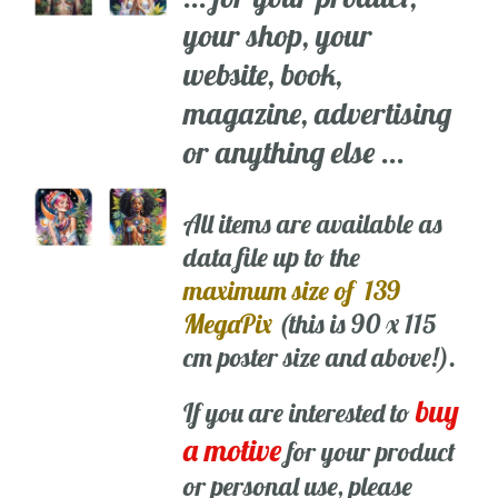
your shop, your
website, book,
magazine, advertising
or anything else ...
All items are available as
data file up to the
maximum size of 139
MegaPix
(this is 90 x 115
cm poster size and above!).
buy
If you are interested to
a motive
for your product
or personal use, please