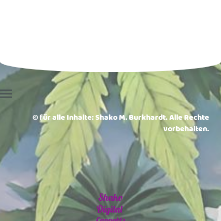
© für alle Inhalte: Shako M. Burkhardt. Alle Rechte
vorbehalten.
Shako
Digital
Cannabis