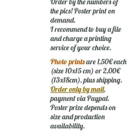
Order by the numbers of
the pics! Poster print on
demand.
I recommend to buy a file
and charge a printing
service of your choice.
Photo prints
are 1,50€ each
(size 10x15 cm) or 2,00€
(13x18cm), plus shipping.
Order only by mail
,
payment via Paypal.
Poster prize depends on
size and production
availability.