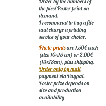
Order by the numbers of
the pics! Poster print on
demand.
I recommend to buy a file
and charge a printing
service of your choice.
Photo prints
are 1,50€ each
(size 10x15 cm) or 2,00€
(13x18cm), plus shipping.
Order only by mail
,
payment via Paypal.
Poster prize depends on
size and production
availability.