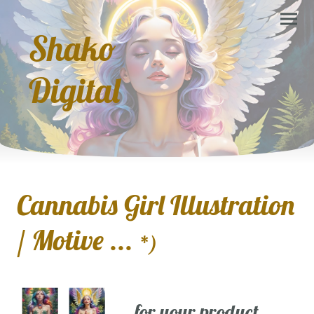
Shako
Digital
Cannabis Girl Illustration
/ Motive ...
*)
... for your product,