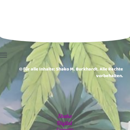
© für alle Inhalte: Shako M. Burkhardt. Alle Rechte
vorbehalten.
Shako
Digital
Cannabis