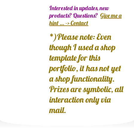
Interested in updates, new
products? Questions?
Give me a
hint ... -> Contact
*)Please note: Even
though I used a shop
template for this
portfolio, it has not yet
a shop functionality.
Prizes are symbolic, all
interaction only via
mail.