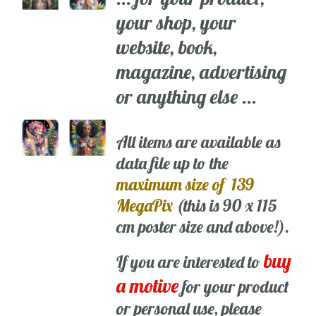
your shop, your
website, book,
magazine, advertising
or anything else ...
All items are available as
data file up to the
maximum size of 139
MegaPix
(this is 90 x 115
cm poster size and above!).
buy
If you are interested to
a motive
for your product
or personal use, please