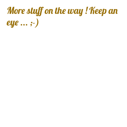
More stuff on the way ! Keep an
eye ... ;-)