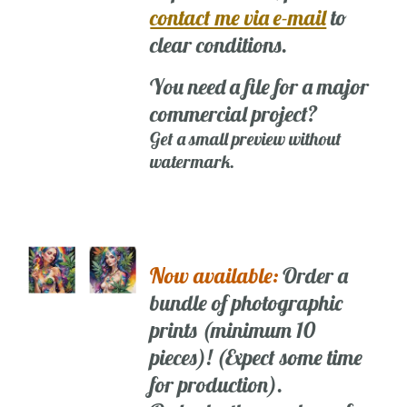
contact me via e-mail
to
clear conditions.
You need a file for a major
commercial project?
Get a small preview without
watermark.
Now available:
Order a
bundle of photographic
prints (minimum 10
pieces)! (Expect some time
for production).