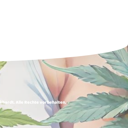
rkhardt. Alle Rechte vorbehalten.