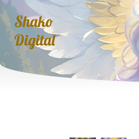
Shako
Digital