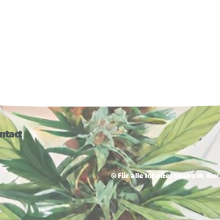
ntact
© für alle Inhalte: Shako M. Bu