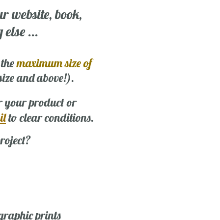
ur website, book,
else ...
 the
maximum size of
 size and above!).
r your product or
il
to clear conditions.
roject?
graphic prints