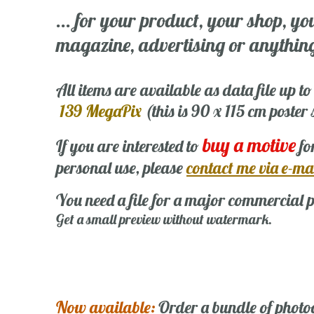
... for your product, your shop, yo
magazine, advertising or anything 
All items are available as data file up to
139 MegaPix
(this is 90 x 115 cm poster
buy a motive
If you are interested to
fo
personal use, please
contact me via e-ma
You need a file for a major commercial p
Get a small preview without watermark.
Now available:
Order a bundle of photo