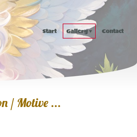
Start
Gallery
Contact
n / Motive ...