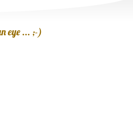
 eye ... ;-)