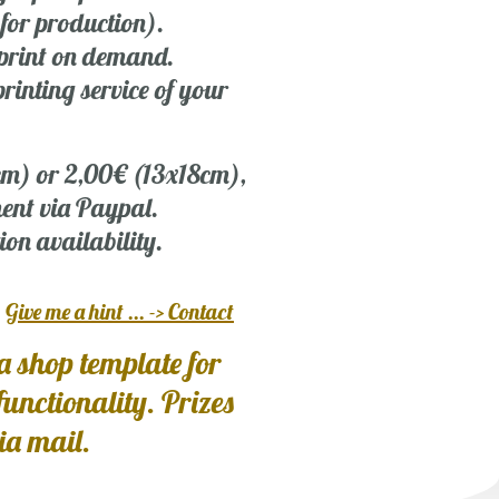
 for production).
r print on demand.
rinting service of your
 cm) or 2,00€ (13x18cm),
ent via Paypal.
ion availability.
?
Give me a hint ... -> Contact
a shop template for
 functionality. Prizes
via mail.