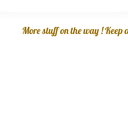
More stuff on the way ! Keep an