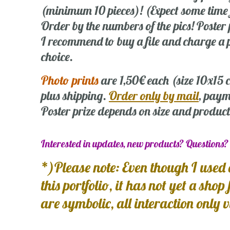
(minimum 10 pieces)! (Expect some time
Order by the numbers of the pics! Poste
I recommend to buy a file and charge a p
choice.
Photo prints
are 1,50€ each (size 10x15
plus shipping.
Order only by mail
, paym
Poster prize depends on size and product
Interested in updates, new products? Questions
*)Please note: Even though I used 
this portfolio, it has not yet a shop
are symbolic, all interaction only 