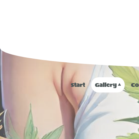
Start
Gallery
Co