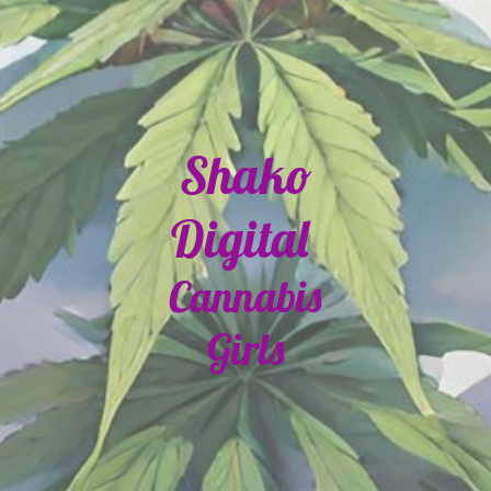
Shako
Digital
Cannabis
Girls