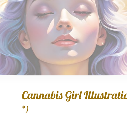
Cannabis Girl Illustratio
*)