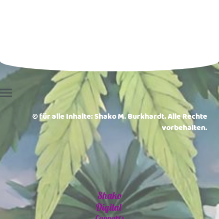
© für alle Inhalte: Shako M. Burkhardt. Alle Rechte
vorbehalten.
Shako
Digital
Cannabis