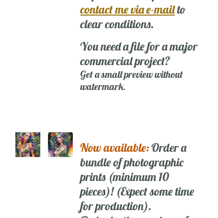
contact me via e-mail
to
clear conditions.
You need a file for a major
commercial project?
Get a small preview without
watermark.
Now available:
Order a
bundle of photographic
prints (minimum 10
pieces)! (Expect some time
for production).