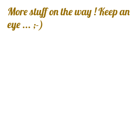
More stuff on the way ! Keep an
eye ... ;-)