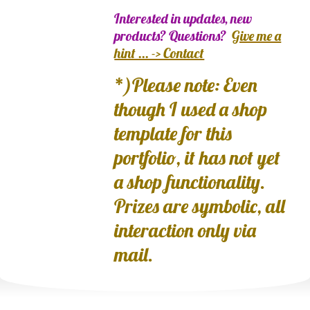
Interested in updates, new
products? Questions?
Give me a
hint ... -> Contact
*)Please note: Even
though I used a shop
template for this
portfolio, it has not yet
a shop functionality.
Prizes are symbolic, all
interaction only via
mail.