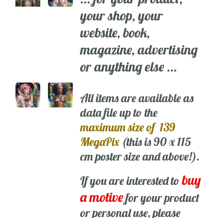
your shop, your
website, book,
magazine, advertising
or anything else ...
All items are available as
data file up to the
maximum size of 139
MegaPix
(this is 90 x 115
cm poster size and above!).
buy
If you are interested to
a motive
for your product
or personal use, please