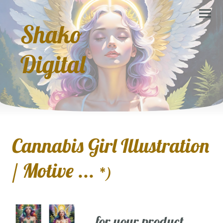
Shako
Digital
Cannabis Girl Illustration
/ Motive ...
*)
... for your product,