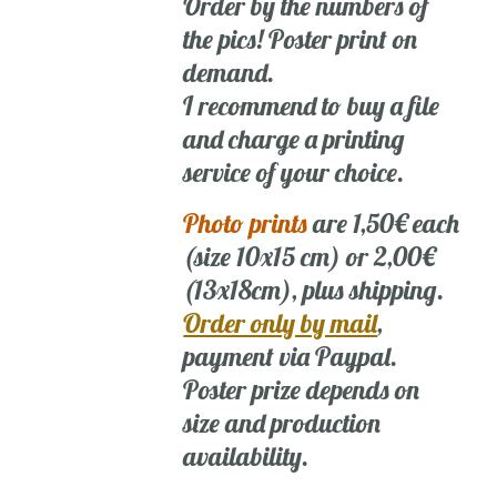
Order by the numbers of
the pics! Poster print on
demand.
I recommend to buy a file
and charge a printing
service of your choice.
Photo prints
are 1,50€ each
(size 10x15 cm) or 2,00€
(13x18cm), plus shipping.
Order only by mail
,
payment via Paypal.
Poster prize depends on
size and production
availability.