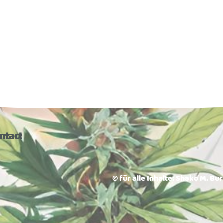
ntact
© für alle Inhalte: Shako M. Bu