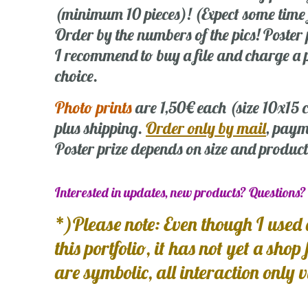
(minimum 10 pieces)! (Expect some time
Order by the numbers of the pics! Poste
I recommend to buy a file and charge a p
choice.
Photo prints
are 1,50€ each (size 10x15
plus shipping.
Order only by mail
, paym
Poster prize depends on size and product
Interested in updates, new products? Questions
*)Please note: Even though I used 
this portfolio, it has not yet a shop
are symbolic, all interaction only 