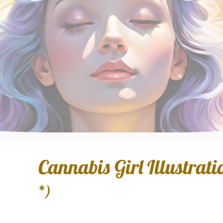
Cannabis Girl Illustratio
*)