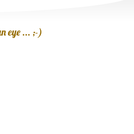
 eye ... ;-)