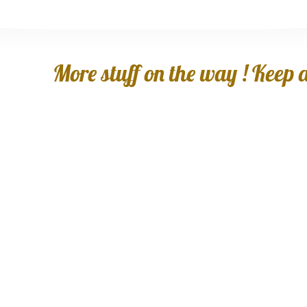
More stuff on the way ! Keep an