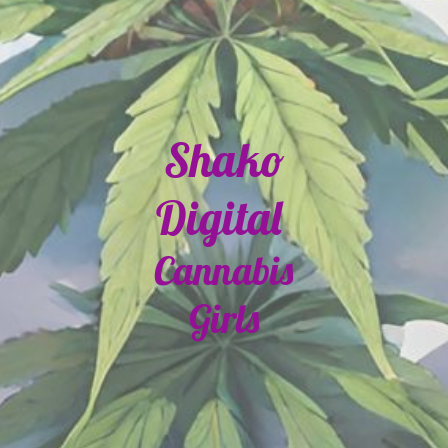
Shako
Digital
Cannabis
Girls