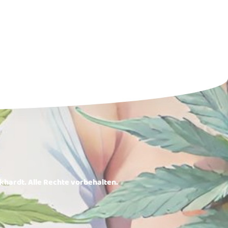
rkhardt. Alle Rechte vorbehalten.