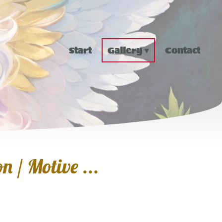
Start
Gallery
Contact
n / Motive ...