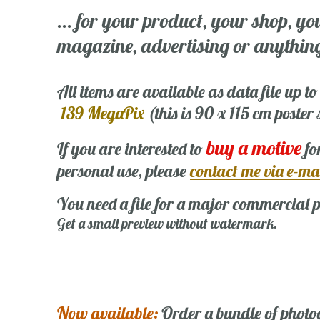
... for your product, your shop, yo
magazine, advertising or anything 
All items are available as data file up to
139 MegaPix
(this is 90 x 115 cm poster
buy a motive
If you are interested to
fo
personal use, please
contact me via e-ma
You need a file for a major commercial p
Get a small preview without watermark.
Now available:
Order a bundle of photo