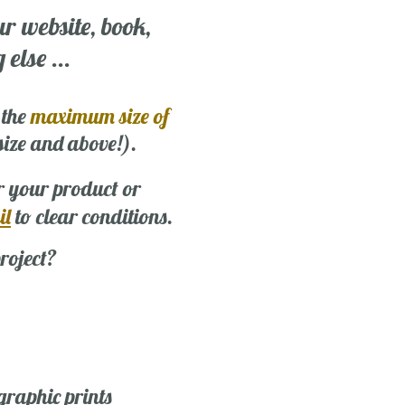
ur website, book,
else ...
 the
maximum size of
 size and above!).
r your product or
il
to clear conditions.
roject?
graphic prints