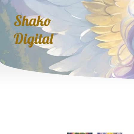
Shako
Digital