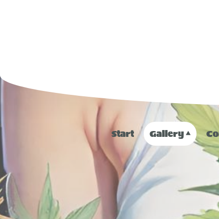
Start
Gallery
Co