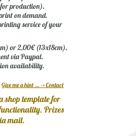
 for production).
r print on demand.
rinting service of your
 cm) or 2,00€ (13x18cm),
ent via Paypal.
ion availability.
?
Give me a hint ... -> Contact
a shop template for
 functionality. Prizes
via mail.