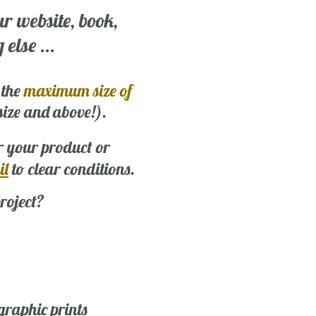
ur website, book,
else ...
 the
maximum size of
 size and above!).
r your product or
il
to clear conditions.
roject?
graphic prints