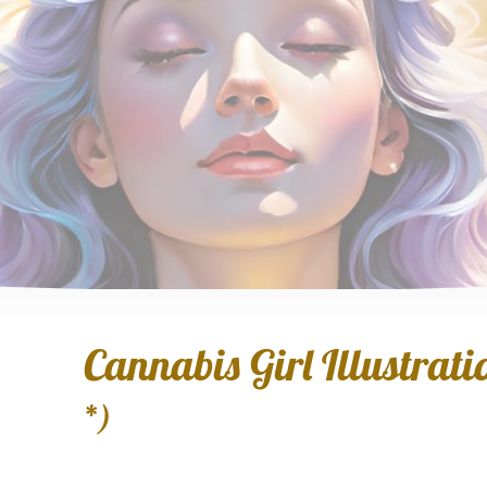
Cannabis Girl Illustratio
*)