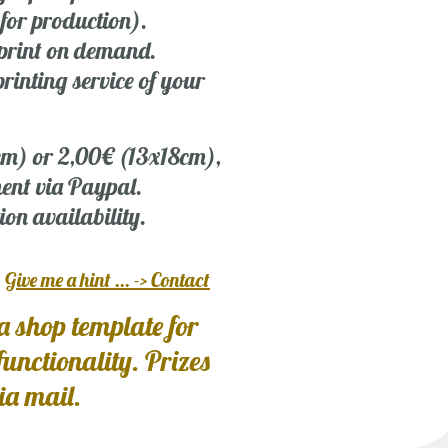
 for production).
r print on demand.
rinting service of your
 cm) or 2,00€ (13x18cm),
ent via Paypal.
ion availability.
?
Give me a hint ... -> Contact
a shop template for
 functionality. Prizes
via mail.