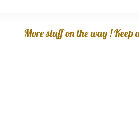
More stuff on the way ! Keep an