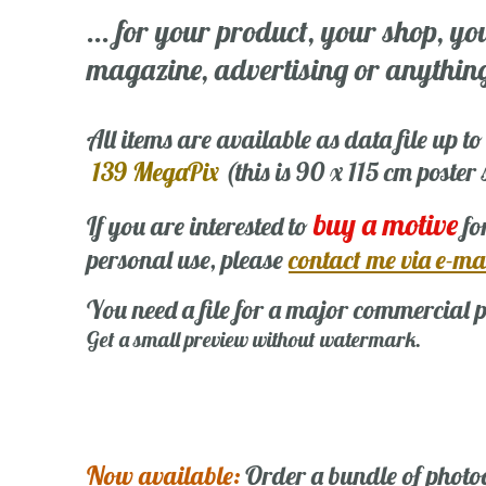
... for your product, your shop, yo
magazine, advertising or anything 
All items are available as data file up to
139 MegaPix
(this is 90 x 115 cm poster
buy a motive
If you are interested to
fo
personal use, please
contact me via e-ma
You need a file for a major commercial p
Get a small preview without watermark.
Now available:
Order a bundle of photo