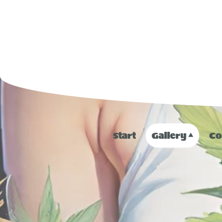
Start
Gallery
Co