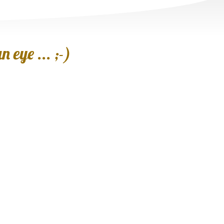
 eye ... ;-)