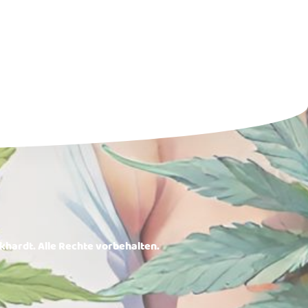
rkhardt. Alle Rechte vorbehalten.