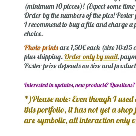
(minimum 10 pieces)! (Expect some time
Order by the numbers of the pics! Poste
I recommend to buy a file and charge a p
choice.
Photo prints
are 1,50€ each (size 10x15
plus shipping.
Order only by mail
, paym
Poster prize depends on size and product
Interested in updates, new products? Questions
*)Please note: Even though I used 
this portfolio, it has not yet a shop
are symbolic, all interaction only 