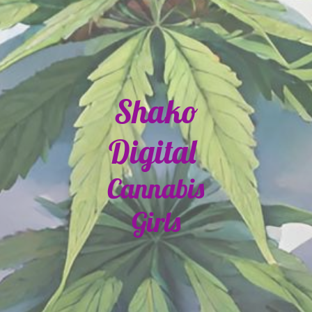
Shako
Digital
Cannabis
Girls