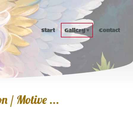
Start
Gallery
Contact
n / Motive ...