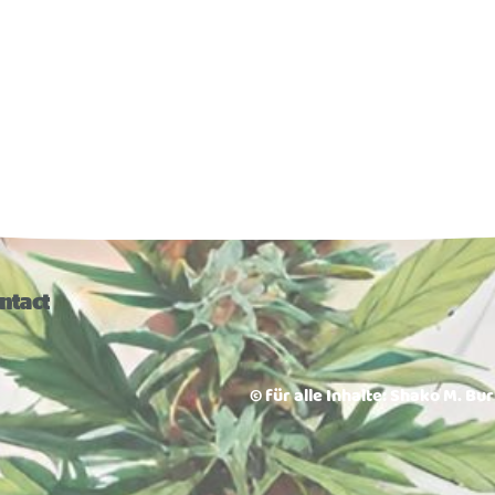
ntact
© für alle Inhalte: Shako M. Bu