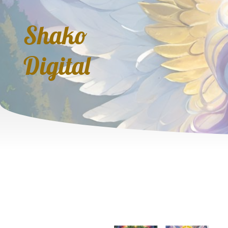
Shako
Digital