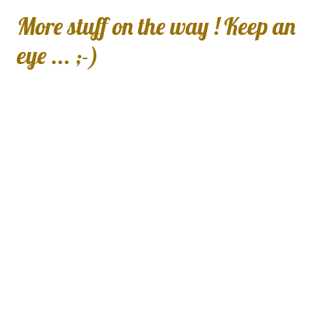
More stuff on the way ! Keep an
eye ... ;-)