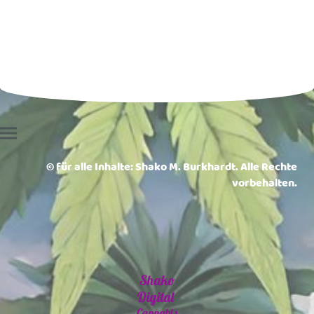
© für alle Inhalte: Shako M. Burkhardt. Alle Rechte
vorbehalten.
Shako
Digital
Cannabis