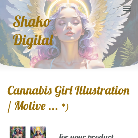
Shako
Digital
Cannabis Girl Illustration
/ Motive ...
*)
... for your product,