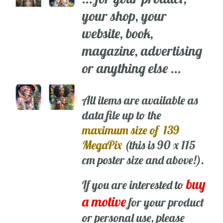
your shop, your
website, book,
magazine, advertising
or anything else ...
All items are available as
data file up to the
maximum size of 139
MegaPix
(this is 90 x 115
cm poster size and above!).
buy
If you are interested to
a motive
for your product
or personal use, please