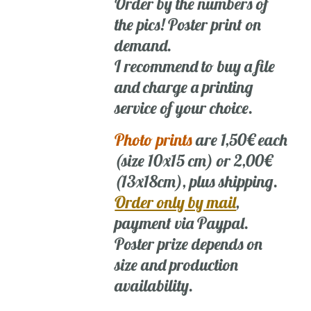
Order by the numbers of
the pics! Poster print on
demand.
I recommend to buy a file
and charge a printing
service of your choice.
Photo prints
are 1,50€ each
(size 10x15 cm) or 2,00€
(13x18cm), plus shipping.
Order only by mail
,
payment via Paypal.
Poster prize depends on
size and production
availability.