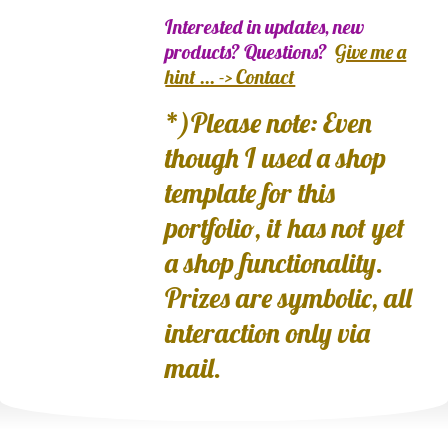
Interested in updates, new
products? Questions?
Give me a
hint ... -> Contact
*)Please note: Even
though I used a shop
template for this
portfolio, it has not yet
a shop functionality.
Prizes are symbolic, all
interaction only via
mail.