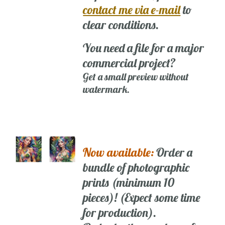
contact me via e-mail
to
clear conditions.
You need a file for a major
commercial project?
Get a small preview without
watermark.
Now available:
Order a
bundle of photographic
prints (minimum 10
pieces)! (Expect some time
for production).