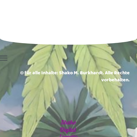
© für alle Inhalte: Shako M. Burkhardt. Alle Rechte
vorbehalten.
Shako
Digital
Cannabis