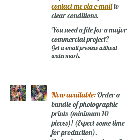
contact me via e-mail
to
clear conditions.
You need a file for a major
commercial project?
Get a small preview without
watermark.
Now available:
Order a
bundle of photographic
prints (minimum 10
pieces)! (Expect some time
for production).