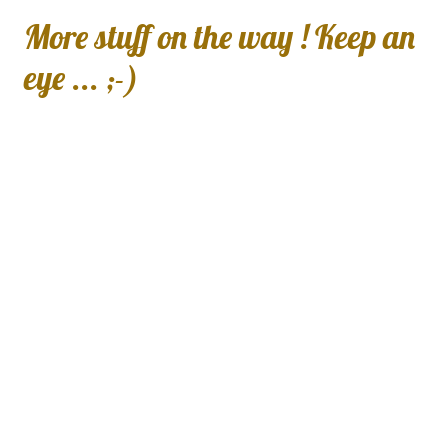
More stuff on the way ! Keep an
eye ... ;-)