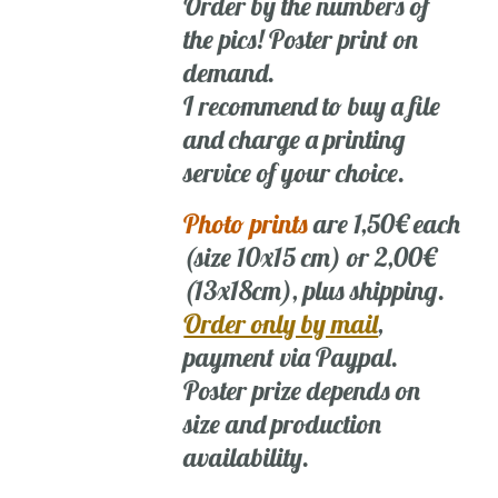
Order by the numbers of
the pics! Poster print on
demand.
I recommend to buy a file
and charge a printing
service of your choice.
Photo prints
are 1,50€ each
(size 10x15 cm) or 2,00€
(13x18cm), plus shipping.
Order only by mail
,
payment via Paypal.
Poster prize depends on
size and production
availability.