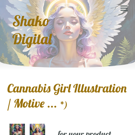
Shako
Digital
Cannabis Girl Illustration
/ Motive ...
*)
... for your product,