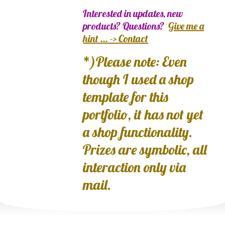
Interested in updates, new
products? Questions?
Give me a
hint ... -> Contact
*)Please note: Even
though I used a shop
template for this
portfolio, it has not yet
a shop functionality.
Prizes are symbolic, all
interaction only via
mail.