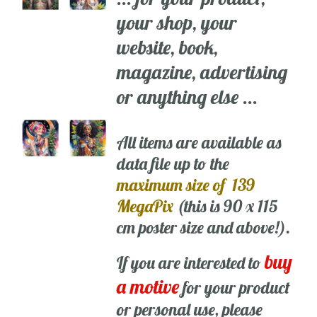
your shop, your
website, book,
magazine, advertising
or anything else ...
All items are available as
data file up to the
maximum size of 139
MegaPix
(this is 90 x 115
cm poster size and above!).
buy
If you are interested to
a motive
for your product
or personal use, please