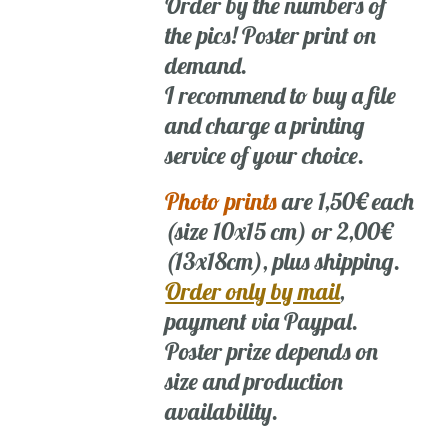
Order by the numbers of
the pics! Poster print on
demand.
I recommend to buy a file
and charge a printing
service of your choice.
Photo prints
are 1,50€ each
(size 10x15 cm) or 2,00€
(13x18cm), plus shipping.
Order only by mail
,
payment via Paypal.
Poster prize depends on
size and production
availability.