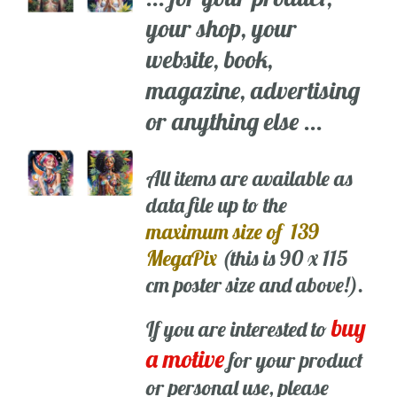
your shop, your
website, book,
magazine, advertising
or anything else ...
All items are available as
data file up to the
maximum size of 139
MegaPix
(this is 90 x 115
cm poster size and above!).
buy
If you are interested to
a motive
for your product
or personal use, please