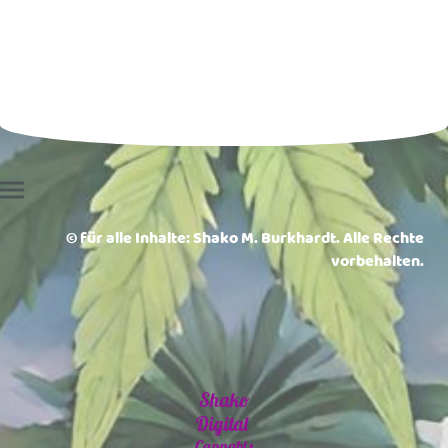
© für alle Inhalte: Shako M. Burkhardt. Alle Rechte
vorbehalten.
Shako
Digital
Cannabis