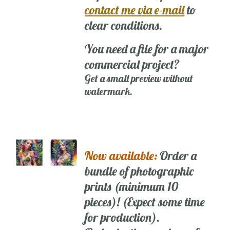
contact me via e-mail
to
clear conditions.
You need a file for a major
commercial project?
Get a small preview without
watermark.
Now available:
Order a
bundle of photographic
prints (minimum 10
pieces)! (Expect some time
for production).