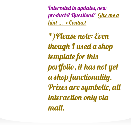
Interested in updates, new
products? Questions?
Give me a
hint ... -> Contact
*)Please note: Even
though I used a shop
template for this
portfolio, it has not yet
a shop functionality.
Prizes are symbolic, all
interaction only via
mail.