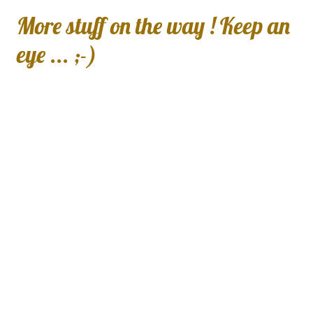
More stuff on the way ! Keep an
eye ... ;-)