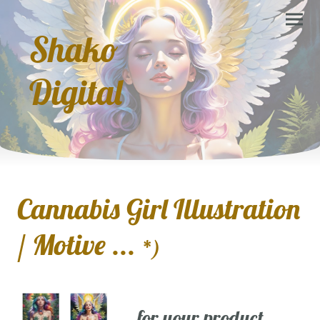
Shako
Digital
Cannabis Girl Illustration
/ Motive ...
*)
... for your product,