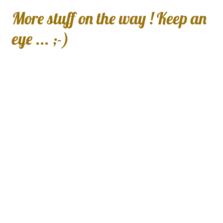
More stuff on the way ! Keep an
eye ... ;-)