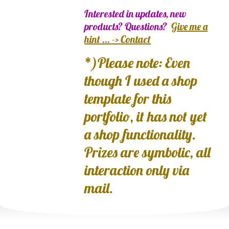
Interested in updates, new
products? Questions?
Give me a
hint ... -> Contact
*)Please note: Even
though I used a shop
template for this
portfolio, it has not yet
a shop functionality.
Prizes are symbolic, all
interaction only via
mail.