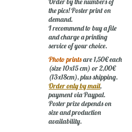
Order by the numbers of
the pics! Poster print on
demand.
I recommend to buy a file
and charge a printing
service of your choice.
Photo prints
are 1,50€ each
(size 10x15 cm) or 2,00€
(13x18cm), plus shipping.
Order only by mail
,
payment via Paypal.
Poster prize depends on
size and production
availability.