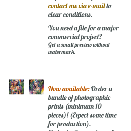
contact me via e-mail
to
clear conditions.
You need a file for a major
commercial project?
Get a small preview without
watermark.
Now available:
Order a
bundle of photographic
prints (minimum 10
pieces)! (Expect some time
for production).