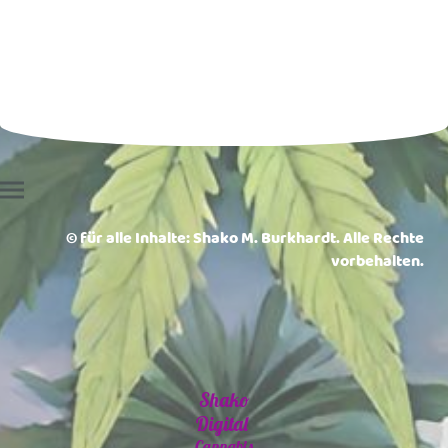
© für alle Inhalte: Shako M. Burkhardt. Alle Rechte
vorbehalten.
Shako
Digital
Cannabis