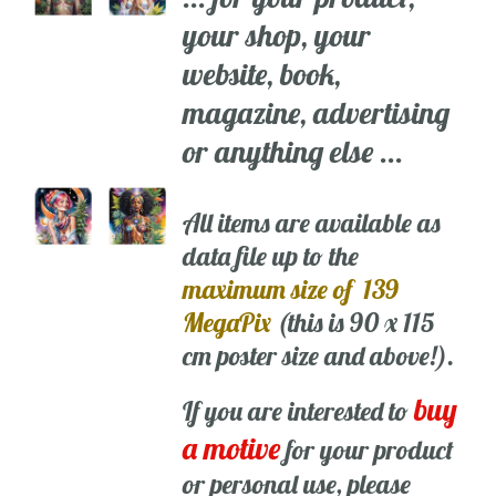
your shop, your
website, book,
magazine, advertising
or anything else ...
All items are available as
data file up to the
maximum size of 139
MegaPix
(this is 90 x 115
cm poster size and above!).
buy
If you are interested to
a motive
for your product
or personal use, please