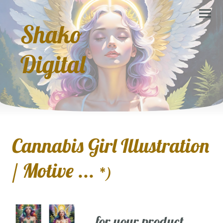
Shako
Digital
Cannabis Girl Illustration
/ Motive ...
*)
... for your product,