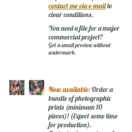
contact me via e-mail
to
clear conditions.
You need a file for a major
commercial project?
Get a small preview without
watermark.
Now available:
Order a
bundle of photographic
prints (minimum 10
pieces)! (Expect some time
for production).