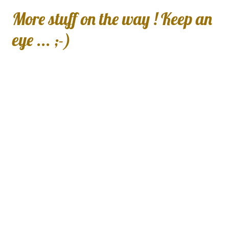
More stuff on the way ! Keep an
eye ... ;-)