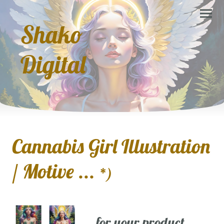
Shako
Digital
Cannabis Girl Illustration
/ Motive ...
*)
... for your product,