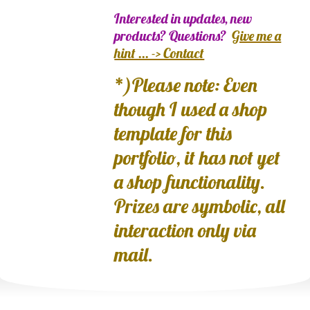
Interested in updates, new
products? Questions?
Give me a
hint ... -> Contact
*)Please note: Even
though I used a shop
template for this
portfolio, it has not yet
a shop functionality.
Prizes are symbolic, all
interaction only via
mail.