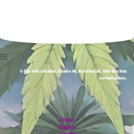
© für alle Inhalte: Shako M. Burkhardt. Alle Rechte
vorbehalten.
Shako
Digital
Cannabis