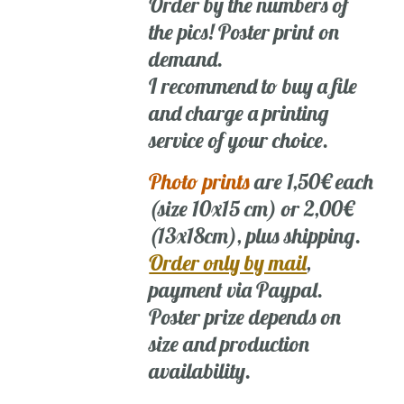
Order by the numbers of
the pics! Poster print on
demand.
I recommend to buy a file
and charge a printing
service of your choice.
Photo prints
are 1,50€ each
(size 10x15 cm) or 2,00€
(13x18cm), plus shipping.
Order only by mail
,
payment via Paypal.
Poster prize depends on
size and production
availability.