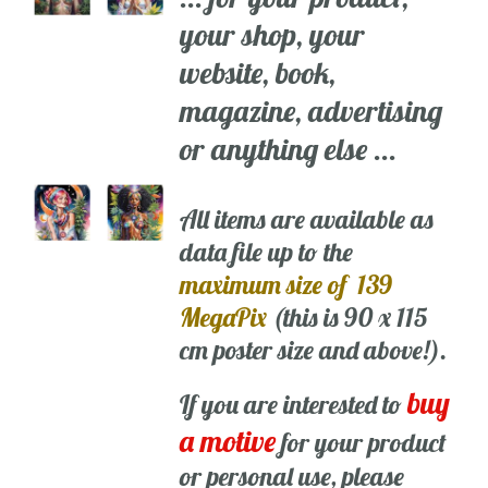
your shop, your
website, book,
magazine, advertising
or anything else ...
All items are available as
data file up to the
maximum size of 139
MegaPix
(this is 90 x 115
cm poster size and above!).
buy
If you are interested to
a motive
for your product
or personal use, please