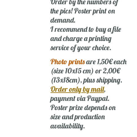
Order by the numbers of
the pics! Poster print on
demand.
I recommend to buy a file
and charge a printing
service of your choice.
Photo prints
are 1,50€ each
(size 10x15 cm) or 2,00€
(13x18cm), plus shipping.
Order only by mail
,
payment via Paypal.
Poster prize depends on
size and production
availability.