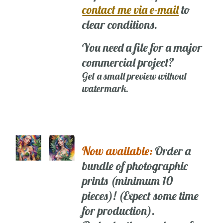
contact me via e-mail
to
clear conditions.
You need a file for a major
commercial project?
Get a small preview without
watermark.
Now available:
Order a
bundle of photographic
prints (minimum 10
pieces)! (Expect some time
for production).