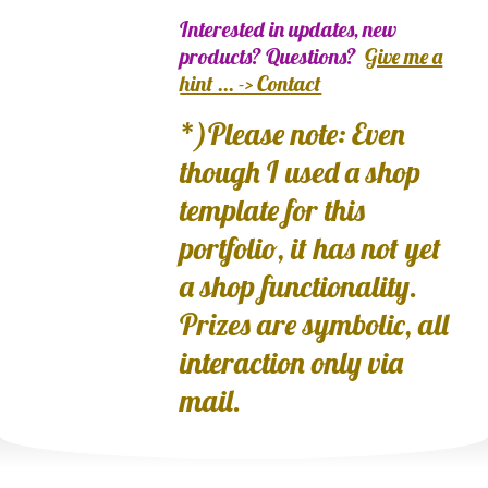
Interested in updates, new
products? Questions?
Give me a
hint ... -> Contact
*)Please note: Even
though I used a shop
template for this
portfolio, it has not yet
a shop functionality.
Prizes are symbolic, all
interaction only via
mail.