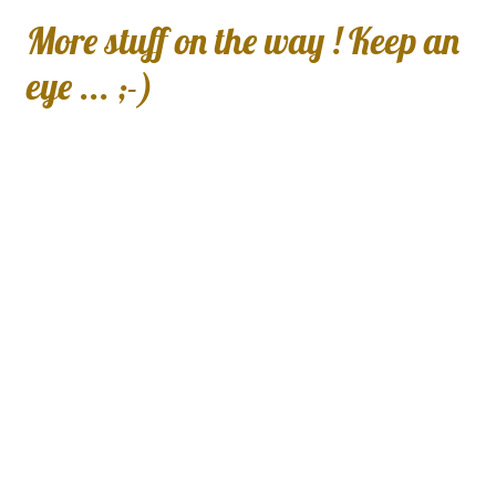
More stuff on the way ! Keep an
eye ... ;-)