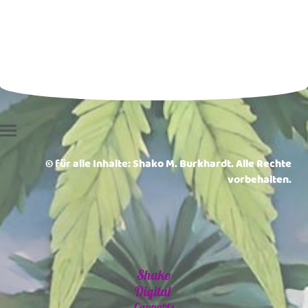
© für alle Inhalte: Shako M. Burkhardt. Alle Rechte
vorbehalten.
Shako
Digital
Cannabis