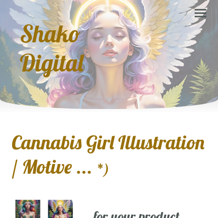
Shako
Digital
Cannabis Girl Illustration
/ Motive ...
*)
... for your product,