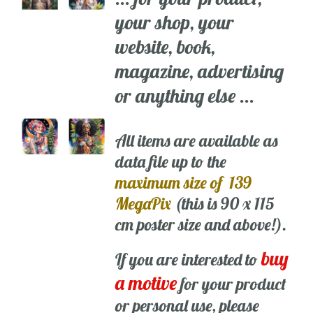
your shop, your
website, book,
magazine, advertising
or anything else ...
All items are available as
data file up to the
maximum size of 139
MegaPix
(this is 90 x 115
cm poster size and above!).
buy
If you are interested to
a motive
for your product
or personal use, please