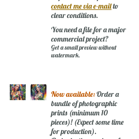
contact me via e-mail
to
clear conditions.
You need a file for a major
commercial project?
Get a small preview without
watermark.
Now available:
Order a
bundle of photographic
prints (minimum 10
pieces)! (Expect some time
for production).