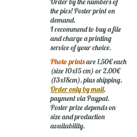
Order by the numbers of
the pics! Poster print on
demand.
I recommend to buy a file
and charge a printing
service of your choice.
Photo prints
are 1,50€ each
(size 10x15 cm) or 2,00€
(13x18cm), plus shipping.
Order only by mail
,
payment via Paypal.
Poster prize depends on
size and production
availability.