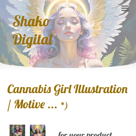
Shako
Digital
Cannabis Girl Illustration
/ Motive ...
*)
... for your product,