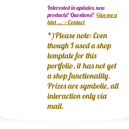
Interested in updates, new
products? Questions?
Give me a
hint ... -> Contact
*)Please note: Even
though I used a shop
template for this
portfolio, it has not yet
a shop functionality.
Prizes are symbolic, all
interaction only via
mail.