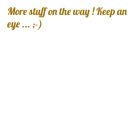
More stuff on the way ! Keep an
eye ... ;-)