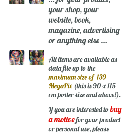
your shop, your
website, book,
magazine, advertising
or anything else ...
All items are available as
data file up to the
maximum size of 139
MegaPix
(this is 90 x 115
cm poster size and above!).
buy
If you are interested to
a motive
for your product
or personal use, please