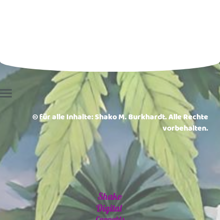
© für alle Inhalte: Shako M. Burkhardt. Alle Rechte
vorbehalten.
Shako
Digital
Cannabis