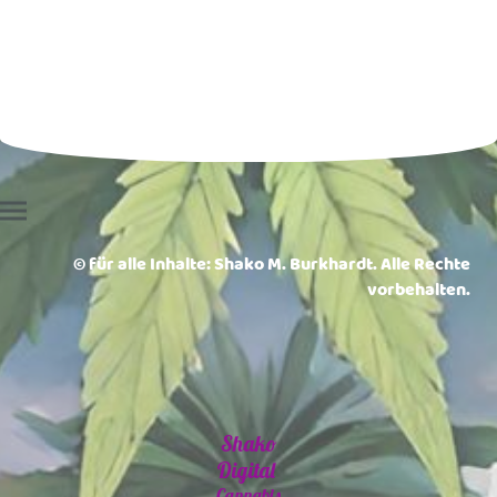
© für alle Inhalte: Shako M. Burkhardt. Alle Rechte
vorbehalten.
Shako
Digital
Cannabis