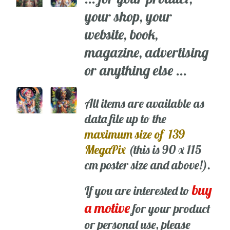
your shop, your
website, book,
magazine, advertising
or anything else ...
All items are available as
data file up to the
maximum size of 139
MegaPix
(this is 90 x 115
cm poster size and above!).
buy
If you are interested to
a motive
for your product
or personal use, please