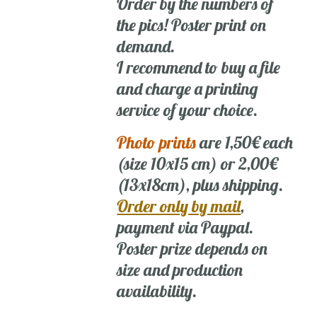
Order by the numbers of
the pics! Poster print on
demand.
I recommend to buy a file
and charge a printing
service of your choice.
Photo prints
are 1,50€ each
(size 10x15 cm) or 2,00€
(13x18cm), plus shipping.
Order only by mail
,
payment via Paypal.
Poster prize depends on
size and production
availability.