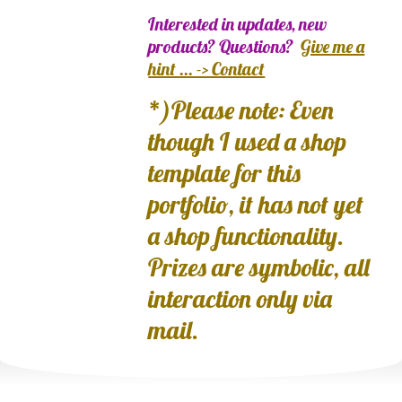
Interested in updates, new
products? Questions?
Give me a
hint ... -> Contact
*)Please note: Even
though I used a shop
template for this
portfolio, it has not yet
a shop functionality.
Prizes are symbolic, all
interaction only via
mail.