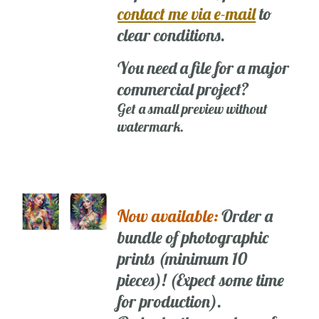
contact me via e-mail
to
clear conditions.
You need a file for a major
commercial project?
Get a small preview without
watermark.
Now available:
Order a
bundle of photographic
prints (minimum 10
pieces)! (Expect some time
for production).