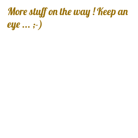
More stuff on the way ! Keep an
eye ... ;-)