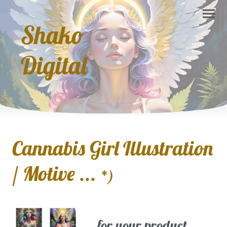
Shako
Digital
Cannabis Girl Illustration
/ Motive ...
*)
... for your product,