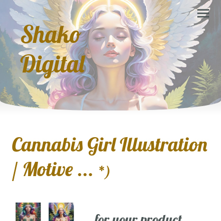
Shako
Digital
Cannabis Girl Illustration
/ Motive ...
*)
... for your product,