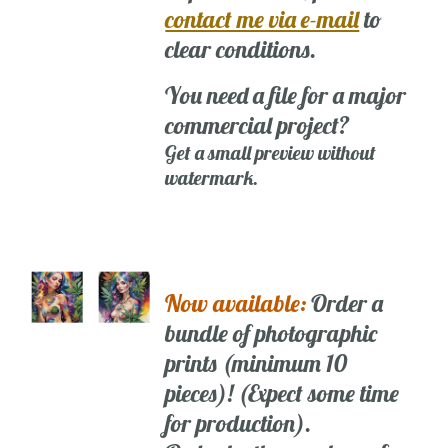
contact me via e-mail
to
clear conditions.
You need a file for a major
commercial project?
Get a small preview without
watermark.
Now available:
Order a
bundle of photographic
prints (minimum 10
pieces)! (Expect some time
for production).