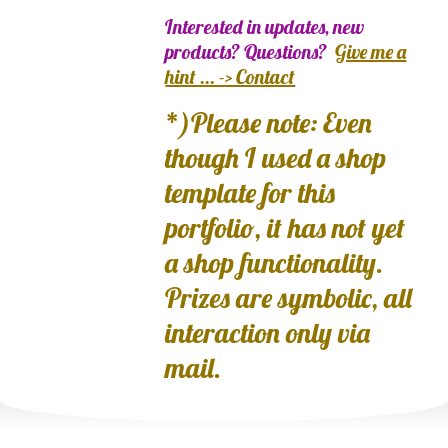
Interested in updates, new
products? Questions?
Give me a
hint ... -> Contact
*)Please note: Even
though I used a shop
template for this
portfolio, it has not yet
a shop functionality.
Prizes are symbolic, all
interaction only via
mail.