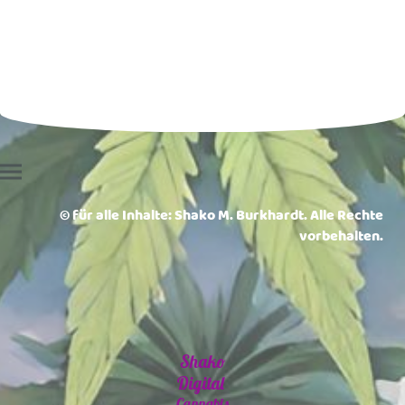
© für alle Inhalte: Shako M. Burkhardt. Alle Rechte
vorbehalten.
Shako
Digital
Cannabis