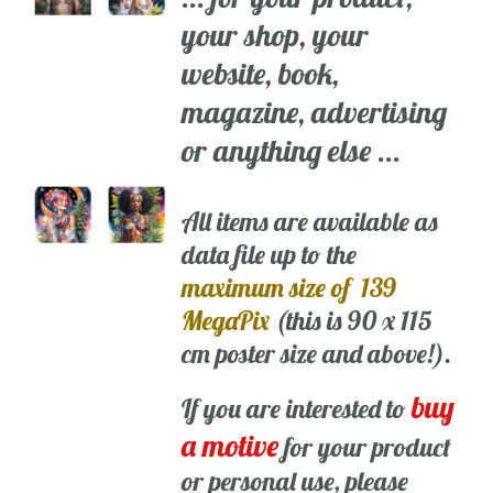
your shop, your
website, book,
magazine, advertising
or anything else ...
All items are available as
data file up to the
maximum size of 139
MegaPix
(this is 90 x 115
cm poster size and above!).
buy
If you are interested to
a motive
for your product
or personal use, please