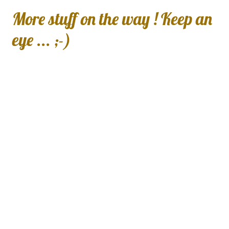
More stuff on the way ! Keep an
eye ... ;-)