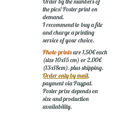
Order by the numbers of
the pics! Poster print on
demand.
I recommend to buy a file
and charge a printing
service of your choice.
Photo prints
are 1,50€ each
(size 10x15 cm) or 2,00€
(13x18cm), plus shipping.
Order only by mail
,
payment via Paypal.
Poster prize depends on
size and production
availability.