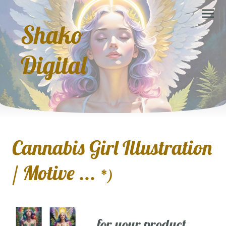
Shako
Digital
Cannabis Girl Illustration
/ Motive ...
*)
... for your product,