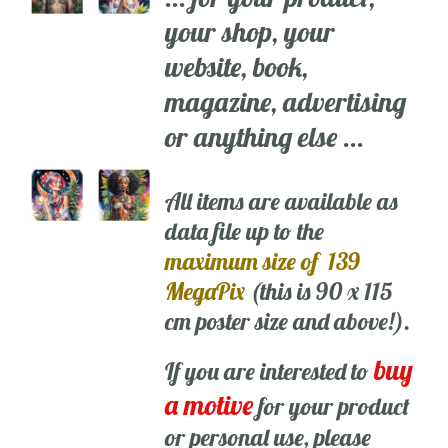
your shop, your
website, book,
magazine, advertising
or anything else ...
All items are available as
data file up to the
maximum size of 139
MegaPix
(this is 90 x 115
cm poster size and above!).
buy
If you are interested to
a motive
for your product
or personal use, please