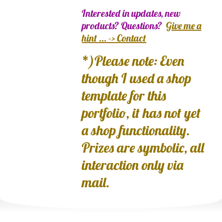
Interested in updates, new
products? Questions?
Give me a
hint ... -> Contact
*)Please note: Even
though I used a shop
template for this
portfolio, it has not yet
a shop functionality.
Prizes are symbolic, all
interaction only via
mail.