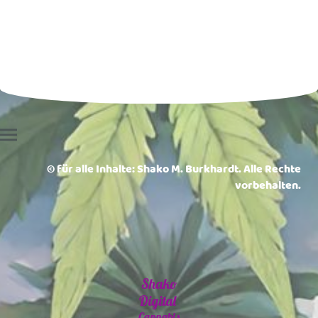
© für alle Inhalte: Shako M. Burkhardt. Alle Rechte
vorbehalten.
Shako
Digital
Cannabis