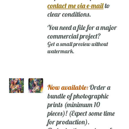
contact me via e-mail
to
clear conditions.
You need a file for a major
commercial project?
Get a small preview without
watermark.
Now available:
Order a
bundle of photographic
prints (minimum 10
pieces)! (Expect some time
for production).