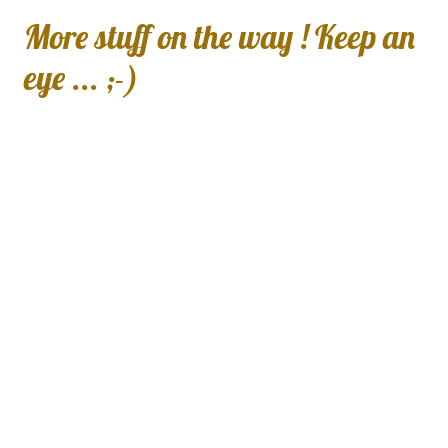
More stuff on the way ! Keep an
eye ... ;-)