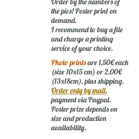
Order by the numbers of
the pics! Poster print on
demand.
I recommend to buy a file
and charge a printing
service of your choice.
Photo prints
are 1,50€ each
(size 10x15 cm) or 2,00€
(13x18cm), plus shipping.
Order only by mail
,
payment via Paypal.
Poster prize depends on
size and production
availability.