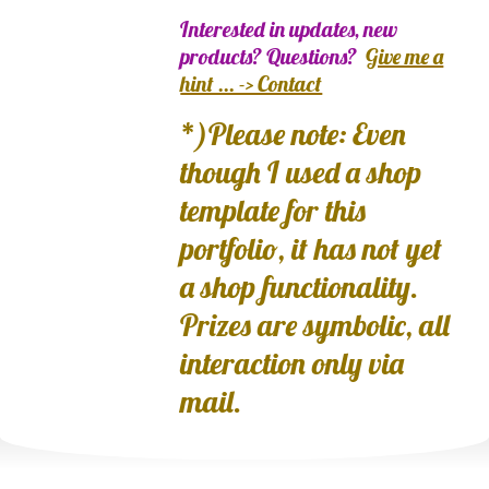
Interested in updates, new
products? Questions?
Give me a
hint ... -> Contact
*)Please note: Even
though I used a shop
template for this
portfolio, it has not yet
a shop functionality.
Prizes are symbolic, all
interaction only via
mail.