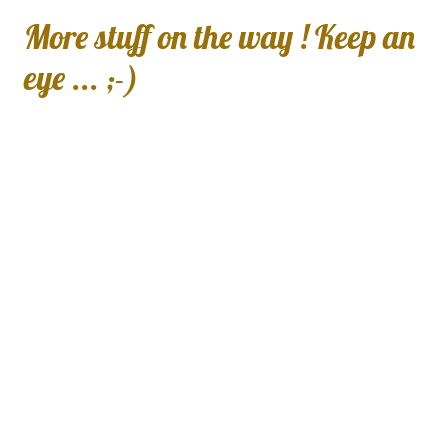
More stuff on the way ! Keep an
eye ... ;-)