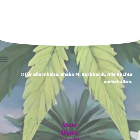
© für alle Inhalte: Shako M. Burkhardt. Alle Rechte
vorbehalten.
Shako
Digital
Cannabis