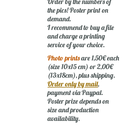
Order by the numbers of
the pics! Poster print on
demand.
I recommend to buy a file
and charge a printing
service of your choice.
Photo prints
are 1,50€ each
(size 10x15 cm) or 2,00€
(13x18cm), plus shipping.
Order only by mail
,
payment via Paypal.
Poster prize depends on
size and production
availability.