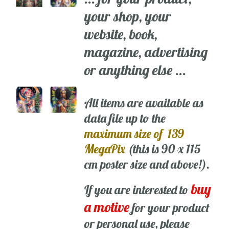
your shop, your
website, book,
magazine, advertising
or anything else ...
All items are available as
data file up to the
maximum size of 139
MegaPix
(this is 90 x 115
cm poster size and above!).
buy
If you are interested to
a motive
for your product
or personal use, please