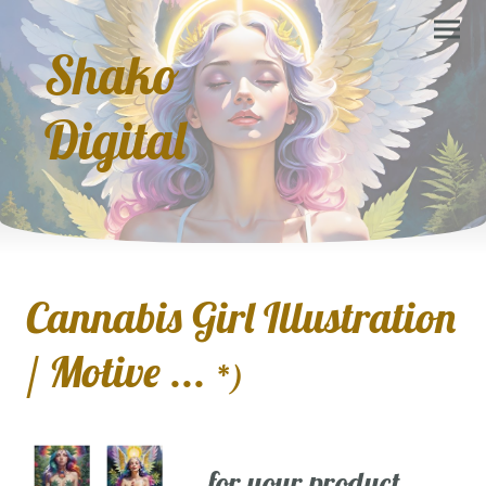
Shako
Digital
Cannabis Girl Illustration
/ Motive ...
*)
... for your product,