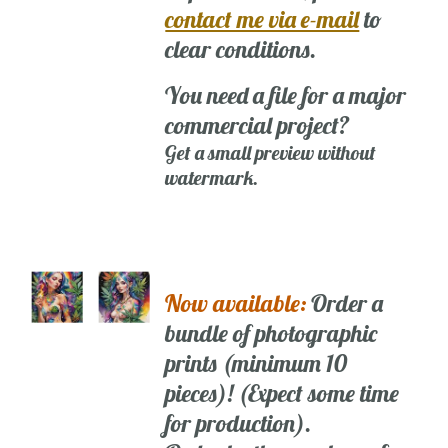
contact me via e-mail
to
clear conditions.
You need a file for a major
commercial project?
Get a small preview without
watermark.
Now available:
Order a
bundle of photographic
prints (minimum 10
pieces)! (Expect some time
for production).