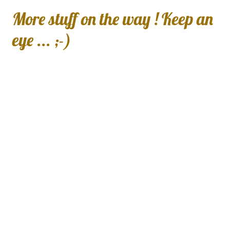
More stuff on the way ! Keep an
eye ... ;-)