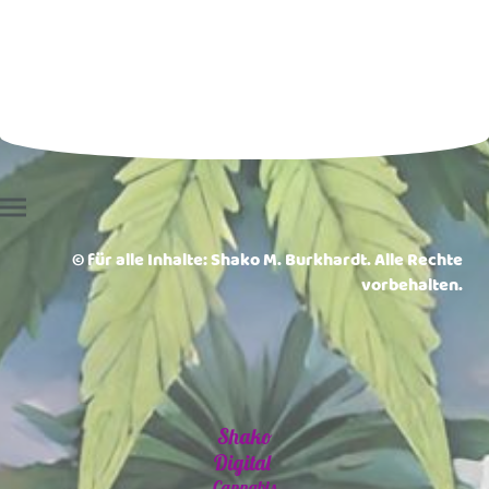
© für alle Inhalte: Shako M. Burkhardt. Alle Rechte
vorbehalten.
Shako
Digital
Cannabis