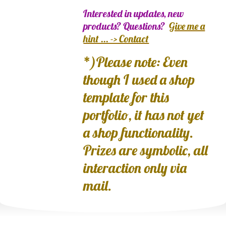
Interested in updates, new
products? Questions?
Give me a
hint ... -> Contact
*)Please note: Even
though I used a shop
template for this
portfolio, it has not yet
a shop functionality.
Prizes are symbolic, all
interaction only via
mail.