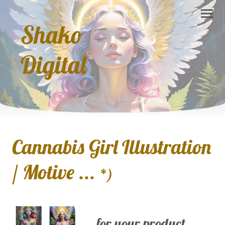
Shako
Digital
Cannabis Girl Illustration
/ Motive ...
*)
... for your product,