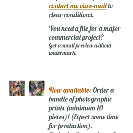
contact me via e-mail
to
clear conditions.
You need a file for a major
commercial project?
Get a small preview without
watermark.
Now available:
Order a
bundle of photographic
prints (minimum 10
pieces)! (Expect some time
for production).