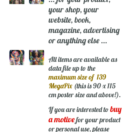
your shop, your
website, book,
magazine, advertising
or anything else ...
All items are available as
data file up to the
maximum size of 139
MegaPix
(this is 90 x 115
cm poster size and above!).
buy
If you are interested to
a motive
for your product
or personal use, please