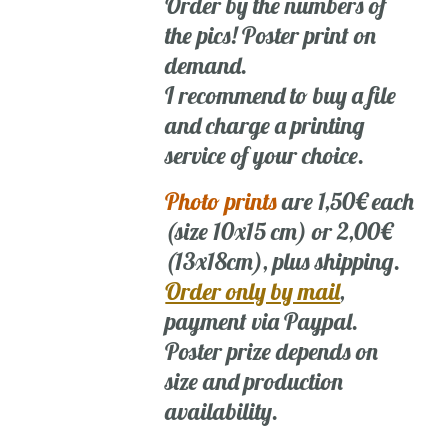
Order by the numbers of
the pics! Poster print on
demand.
I recommend to buy a file
and charge a printing
service of your choice.
Photo prints
are 1,50€ each
(size 10x15 cm) or 2,00€
(13x18cm), plus shipping.
Order only by mail
,
payment via Paypal.
Poster prize depends on
size and production
availability.