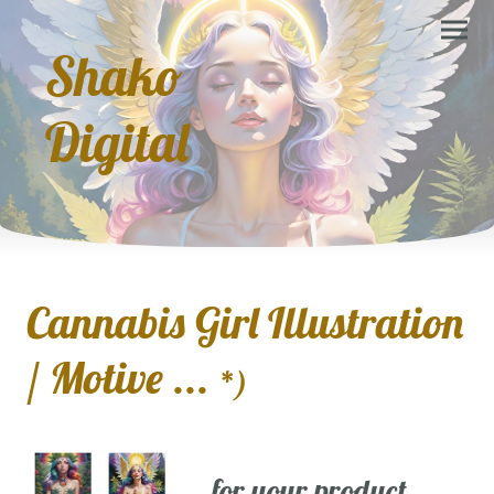
Shako
Digital
Cannabis Girl Illustration
/ Motive ...
*)
... for your product,