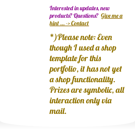
Interested in updates, new
products? Questions?
Give me a
hint ... -> Contact
*)Please note: Even
though I used a shop
template for this
portfolio, it has not yet
a shop functionality.
Prizes are symbolic, all
interaction only via
mail.