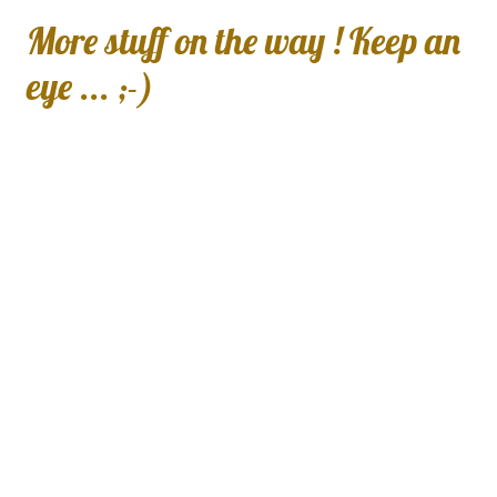
More stuff on the way ! Keep an
eye ... ;-)