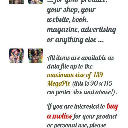
your shop, your
website, book,
magazine, advertising
or anything else ...
All items are available as
data file up to the
maximum size of 139
MegaPix
(this is 90 x 115
cm poster size and above!).
buy
If you are interested to
a motive
for your product
or personal use, please