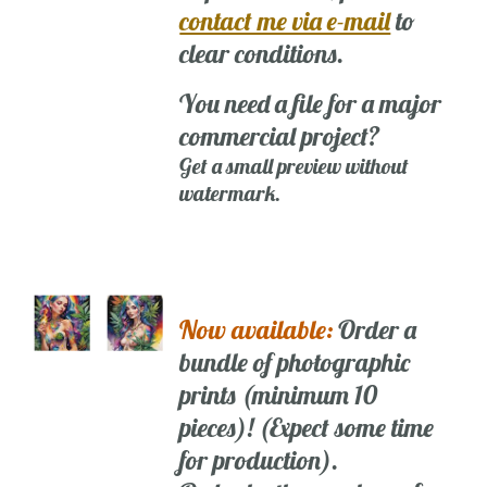
contact me via e-mail
to
clear conditions.
You need a file for a major
commercial project?
Get a small preview without
watermark.
Now available:
Order a
bundle of photographic
prints (minimum 10
pieces)! (Expect some time
for production).