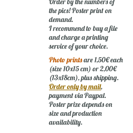
Order by the numbers of
the pics! Poster print on
demand.
I recommend to buy a file
and charge a printing
service of your choice.
Photo prints
are 1,50€ each
(size 10x15 cm) or 2,00€
(13x18cm), plus shipping.
Order only by mail
,
payment via Paypal.
Poster prize depends on
size and production
availability.