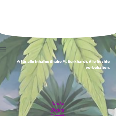
© für alle Inhalte: Shako M. Burkhardt. Alle Rechte
vorbehalten.
Shako
Digital
Cannabis