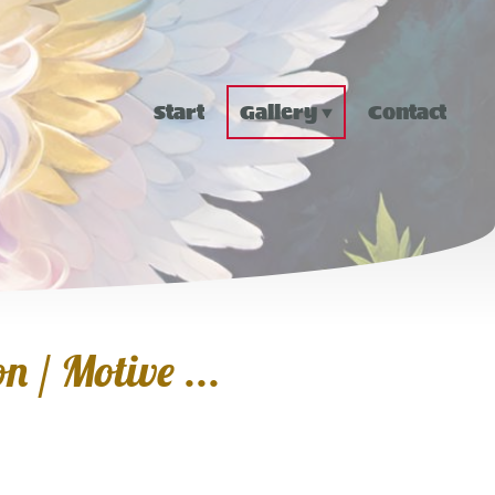
Start
Gallery
Contact
n / Motive ...