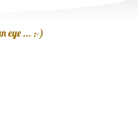
 eye ... ;-)