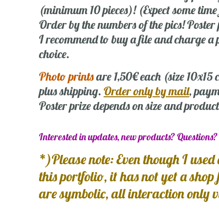
(minimum 10 pieces)! (Expect some time
Order by the numbers of the pics! Poste
I recommend to buy a file and charge a p
choice.
Photo prints
are 1,50€ each (size 10x15
plus shipping.
Order only by mail
, paym
Poster prize depends on size and product
Interested in updates, new products? Questions
*)Please note: Even though I used 
this portfolio, it has not yet a shop
are symbolic, all interaction only 