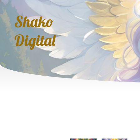
Shako
Digital