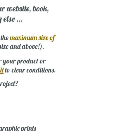
ur website, book,
else ...
 the
maximum size of
 size and above!).
r your product or
il
to clear conditions.
roject?
graphic prints