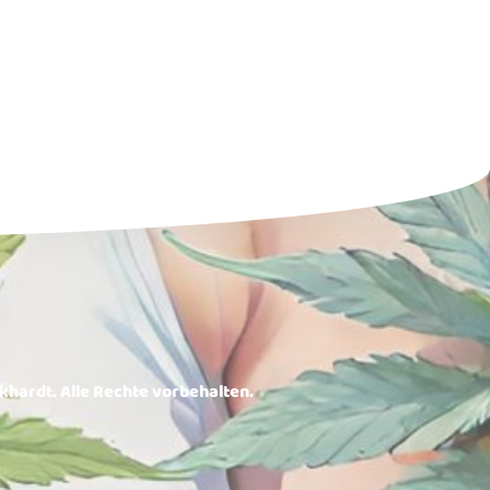
rkhardt. Alle Rechte vorbehalten.