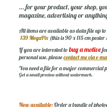
... for your product, your shop, yo
magazine, advertising or anything 
All items are available as data file up to
139 MegaPix
(this is 90 x 115 cm poster
buy a motive
If you are interested to
fo
personal use, please
contact me via e-ma
You need a file for a major commercial p
Get a small preview without watermark.
Now available:
Order a bundle of photo