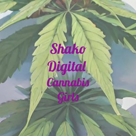
Shako
Digital
Cannabis
Girls