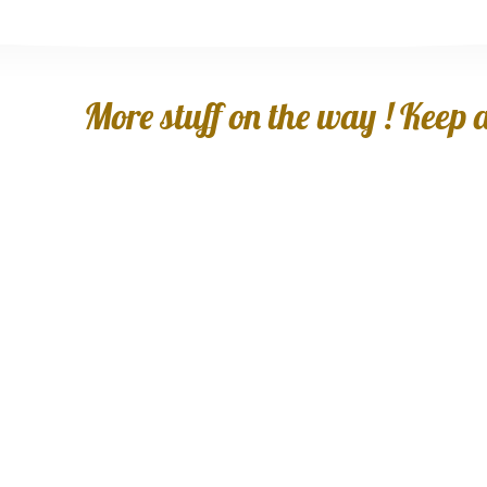
More stuff on the way ! Keep an