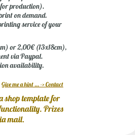
 for production).
r print on demand.
rinting service of your
 cm) or 2,00€ (13x18cm),
ent via Paypal.
ion availability.
?
Give me a hint ... -> Contact
a shop template for
 functionality. Prizes
via mail.