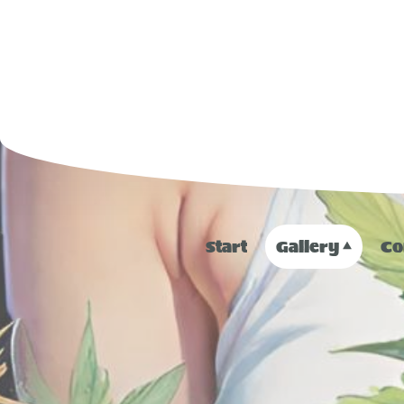
Start
Gallery
Co