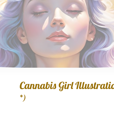
Cannabis Girl Illustratio
*)