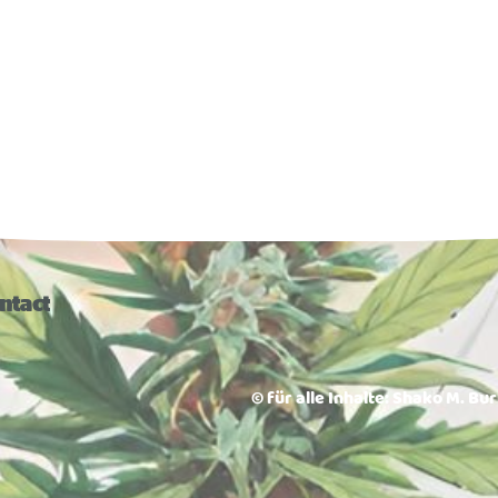
ntact
© für alle Inhalte: Shako M. Bu