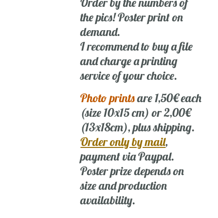
Order by the numbers of
the pics! Poster print on
demand.
I recommend to buy a file
and charge a printing
service of your choice.
Photo prints
are 1,50€ each
(size 10x15 cm) or 2,00€
(13x18cm), plus shipping.
Order only by mail
,
payment via Paypal.
Poster prize depends on
size and production
availability.