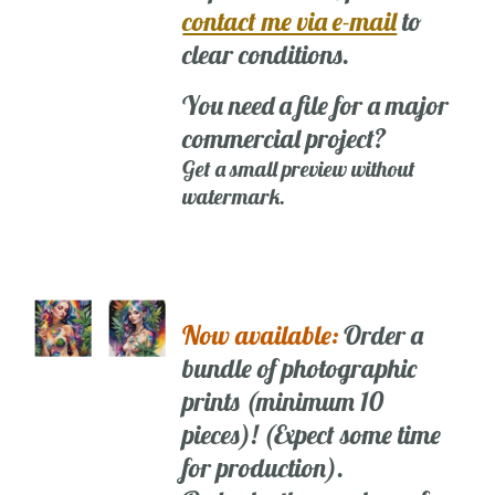
contact me via e-mail
to
clear conditions.
You need a file for a major
commercial project?
Get a small preview without
watermark.
Now available:
Order a
bundle of photographic
prints (minimum 10
pieces)! (Expect some time
for production).