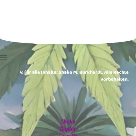
© für alle Inhalte: Shako M. Burkhardt. Alle Rechte
vorbehalten.
Shako
Digital
Cannabis