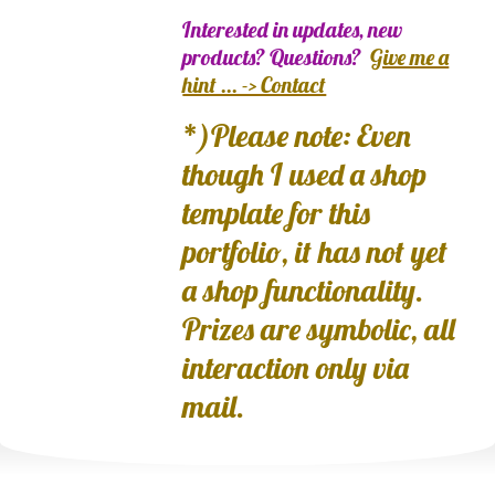
Interested in updates, new
products? Questions?
Give me a
hint ... -> Contact
*)Please note: Even
though I used a shop
template for this
portfolio, it has not yet
a shop functionality.
Prizes are symbolic, all
interaction only via
mail.