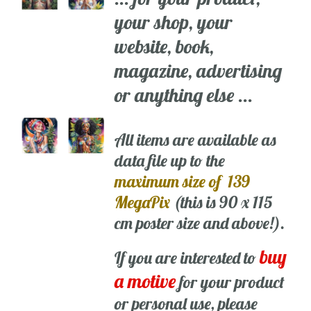
your shop, your
website, book,
magazine, advertising
or anything else ...
All items are available as
data file up to the
maximum size of 139
MegaPix
(this is 90 x 115
cm poster size and above!).
buy
If you are interested to
a motive
for your product
or personal use, please