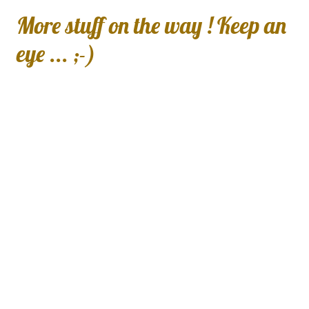
More stuff on the way ! Keep an
eye ... ;-)