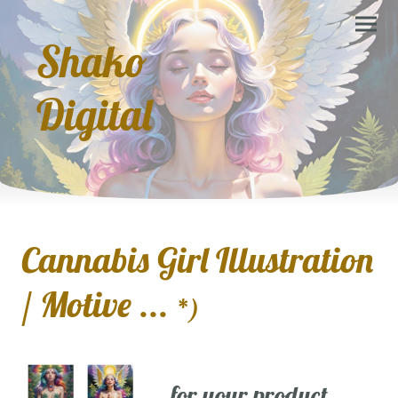
Shako
Digital
Cannabis Girl Illustration
/ Motive ...
*)
... for your product,