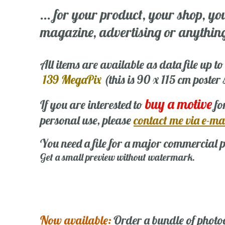
... for your product, your shop, yo
magazine, advertising or anything 
All items are available as data file up to
139 MegaPix
(this is 90 x 115 cm poster
buy a motive
If you are interested to
fo
personal use, please
contact me via e-ma
You need a file for a major commercial p
Get a small preview without watermark.
Now available:
Order a bundle of photo