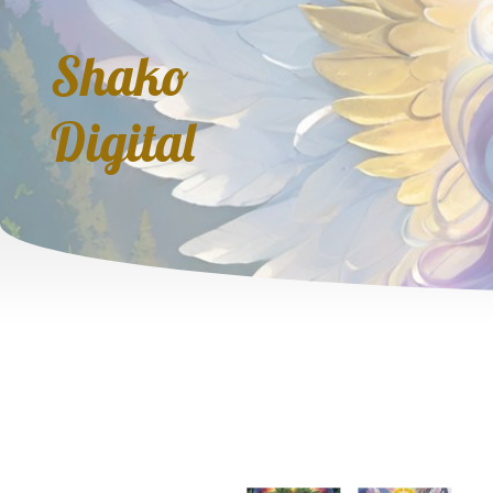
Shako
Digital