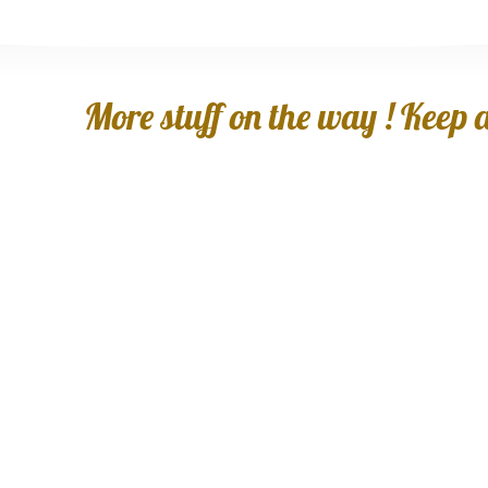
More stuff on the way ! Keep an