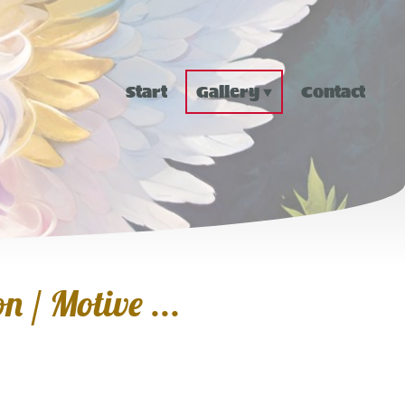
Start
Gallery
Contact
n / Motive ...