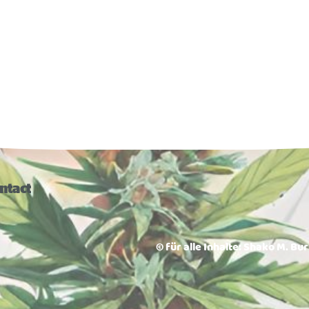
ntact
© für alle Inhalte: Shako M. Bu