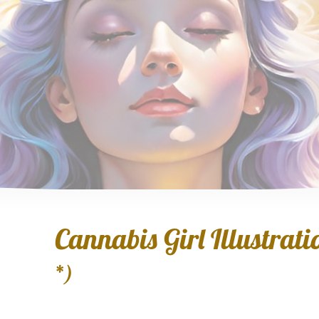
Cannabis Girl Illustratio
*)