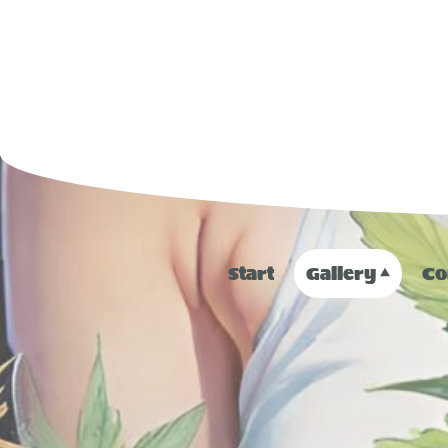
Start
Gallery
Co