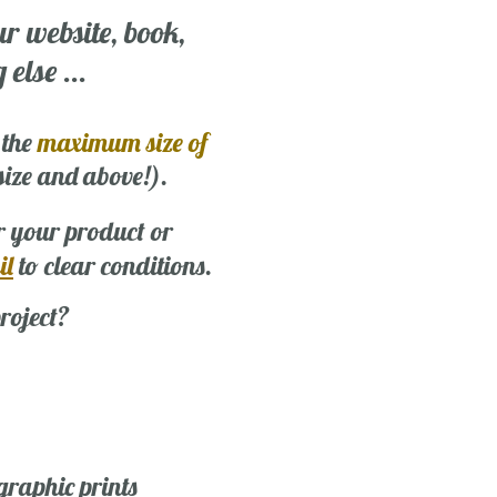
ur website, book,
else ...
 the
maximum size of
 size and above!).
r your product or
il
to clear conditions.
roject?
graphic prints