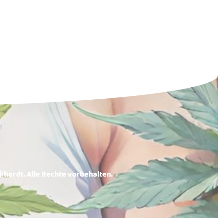
rkhardt. Alle Rechte vorbehalten.