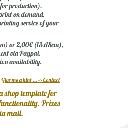
 for production).
r print on demand.
rinting service of your
 cm) or 2,00€ (13x18cm),
ent via Paypal.
ion availability.
?
Give me a hint ... -> Contact
a shop template for
 functionality. Prizes
via mail.