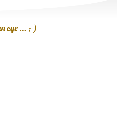
 eye ... ;-)