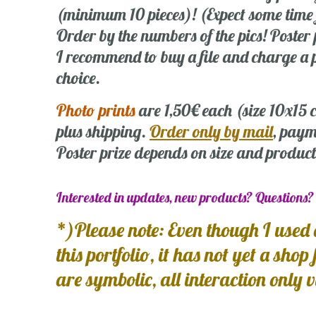
(minimum 10 pieces)! (Expect some time
Order by the numbers of the pics! Poste
I recommend to buy a file and charge a p
choice.
Photo prints
are 1,50€ each (size 10x15
plus shipping.
Order only by mail
, paym
Poster prize depends on size and product
Interested in updates, new products? Questions
*)Please note: Even though I used 
this portfolio, it has not yet a shop
are symbolic, all interaction only 