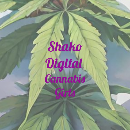
Shako
Digital
Cannabis
Girls