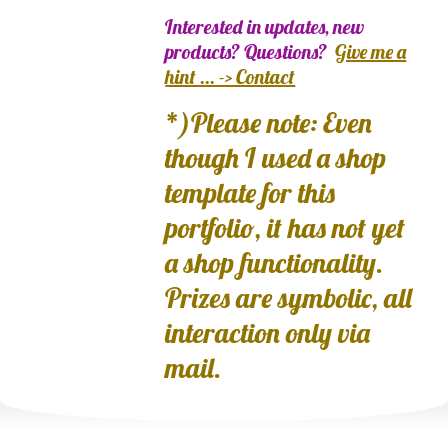
Interested in updates, new
products? Questions?
Give me a
hint ... -> Contact
*)Please note: Even
though I used a shop
template for this
portfolio, it has not yet
a shop functionality.
Prizes are symbolic, all
interaction only via
mail.