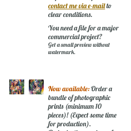
contact me via e-mail
to
clear conditions.
You need a file for a major
commercial project?
Get a small preview without
watermark.
Now available:
Order a
bundle of photographic
prints (minimum 10
pieces)! (Expect some time
for production).