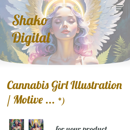
Shako
Digital
Cannabis Girl Illustration
/ Motive ...
*)
... for your product,