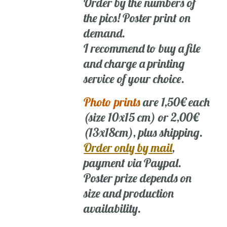
Order by the numbers of
the pics! Poster print on
demand.
I recommend to buy a file
and charge a printing
service of your choice.
Photo prints
are 1,50€ each
(size 10x15 cm) or 2,00€
(13x18cm), plus shipping.
Order only by mail
,
payment via Paypal.
Poster prize depends on
size and production
availability.