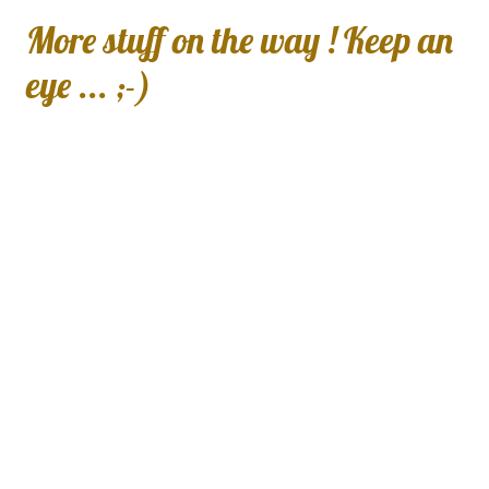
More stuff on the way ! Keep an
eye ... ;-)