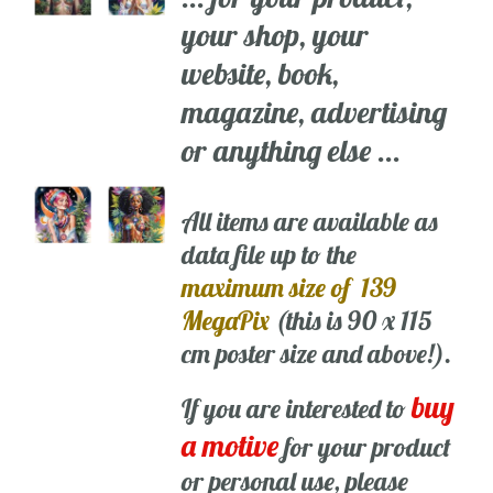
your shop, your
website, book,
magazine, advertising
or anything else ...
All items are available as
data file up to the
maximum size of 139
MegaPix
(this is 90 x 115
cm poster size and above!).
buy
If you are interested to
a motive
for your product
or personal use, please