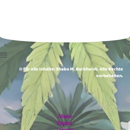
© für alle Inhalte: Shako M. Burkhardt. Alle Rechte
vorbehalten.
Shako
Digital
Cannabis