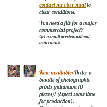
contact me via e-mail
to
clear conditions.
You need a file for a major
commercial project?
Get a small preview without
watermark.
Now available:
Order a
bundle of photographic
prints (minimum 10
pieces)! (Expect some time
for production).