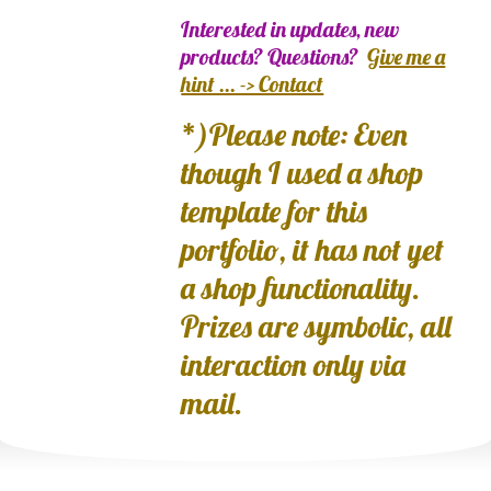
Interested in updates, new
products? Questions?
Give me a
hint ... -> Contact
*)Please note: Even
though I used a shop
template for this
portfolio, it has not yet
a shop functionality.
Prizes are symbolic, all
interaction only via
mail.