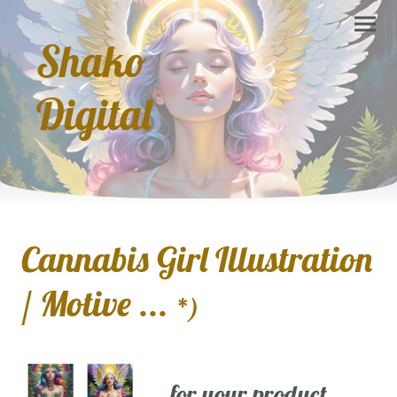
Shako
Digital
Cannabis Girl Illustration
/ Motive ...
*)
... for your product,