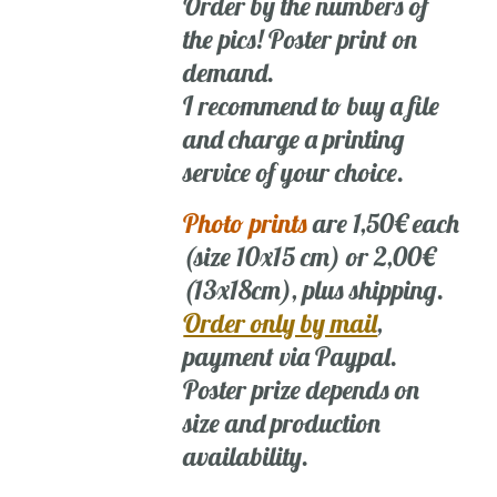
Order by the numbers of
the pics! Poster print on
demand.
I recommend to buy a file
and charge a printing
service of your choice.
Photo prints
are 1,50€ each
(size 10x15 cm) or 2,00€
(13x18cm), plus shipping.
Order only by mail
,
payment via Paypal.
Poster prize depends on
size and production
availability.