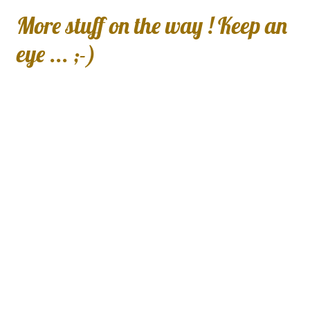
More stuff on the way ! Keep an
eye ... ;-)