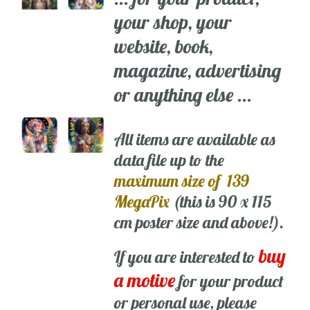
your shop, your
website, book,
magazine, advertising
or anything else ...
All items are available as
data file up to the
maximum size of 139
MegaPix
(this is 90 x 115
cm poster size and above!).
buy
If you are interested to
a motive
for your product
or personal use, please