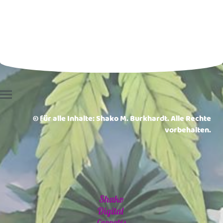
© für alle Inhalte: Shako M. Burkhardt. Alle Rechte
vorbehalten.
Shako
Digital
Cannabis